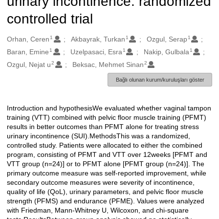
urinary incontinence: randomized
controlled trial
1
1
1
Oluşturanlar
Orhan, Ceren
Akbayrak, Turkan
Ozgul, Serap
1
1
1
Baran, Emine
Uzelpasaci, Esra
Nakip, Gulbala
2
2
Ozgul, Nejat u
Beksac, Mehmet Sinan
Bağlı olunan kurum/kuruluşları göster
Introduction and hypothesisWe evaluated whether vaginal tampon
Açıklama
training (VTT) combined with pelvic floor muscle training (PFMT)
results in better outcomes than PFMT alone for treating stress
urinary incontinence (SUI).MethodsThis was a randomized,
controlled study. Patients were allocated to either the combined
program, consisting of PFMT and VTT over 12weeks [PFMT and
VTT group (n=24)] or to PFMT alone [PFMT group (n=24)]. The
primary outcome measure was self-reported improvement, while
secondary outcome measures were severity of incontinence,
quality of life (QoL), urinary parameters, and pelvic floor muscle
strength (PFMS) and endurance (PFME). Values were analyzed
with Friedman, Mann-Whitney U, Wilcoxon, and chi-square