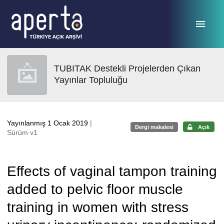
Ana sayfaya geç
TUBITAK Destekli Projelerden Çıkan
Yayınlar Topluluğu
Yayınlanmış 1 Ocak 2019
|
Dergi makalesi
Açık
Sürüm v1
Effects of vaginal tampon training
added to pelvic floor muscle
training in women with stress