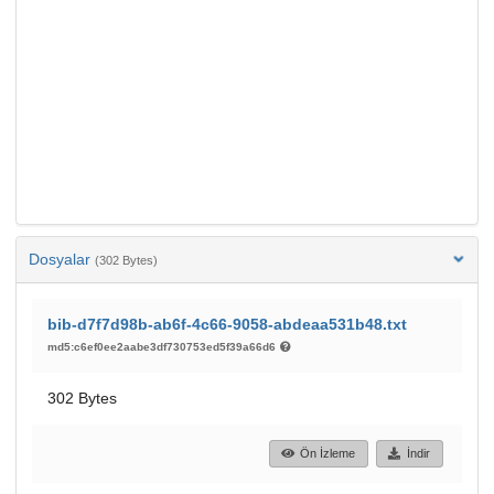
Dosyalar
(302 Bytes)
bib-d7f7d98b-ab6f-4c66-9058-abdeaa531b48.txt
md5:c6ef0ee2aabe3df730753ed5f39a66d6
302 Bytes
Ön İzleme
İndir