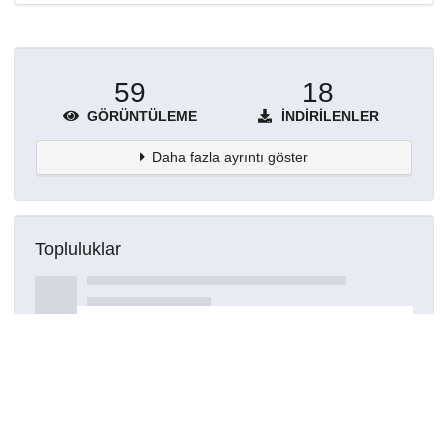
59
18
GÖRÜNTÜLEME
İNDIRILENLER
Daha fazla ayrıntı göster
Topluluklar