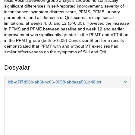
tests.ResultsBetween-group analysis showed no statistically
significant differences in self-reported improvement, severity of
incontinence, symptom distress score, PFMS, PFME, urinary
parameters, and all domains of QoL scores, except social
limitations, at weeks 4, 8, and 12 (p>0.05). However, the increase
in PFMS and PFME between baseline and week 12 and earlier
improvement was significantly greater in the PFMT and VTT than
in the PFMT group (both p<0.05) ConclusionShort-term results
demonstrated that PFMT with and without VT exercises had
similar effectiveness on the symptoms of SUI and QoL.
Dosyalar
bib-d7f7d98b-ab6f-4c66-9058-abdeaa531b48.txt