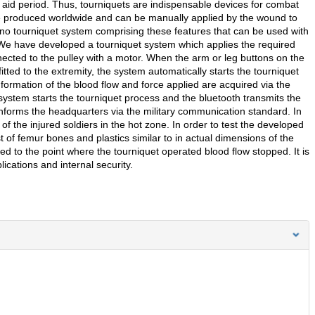
st aid period. Thus, tourniquets are indispensable devices for combat
re produced worldwide and can be manually applied by the wound to
is no tourniquet system comprising these features that can be used with
 We have developed a tourniquet system which applies the required
nected to the pulley with a motor. When the arm or leg buttons on the
itted to the extremity, the system automatically starts the tourniquet
nformation of the blood flow and force applied are acquired via the
ystem starts the tourniquet process and the bluetooth transmits the
 informs the headquarters via the military communication standard. In
 of the injured soldiers in the hot zone. In order to test the developed
of femur bones and plastics similar to in actual dimensions of the
ed to the point where the tourniquet operated blood flow stopped. It is
ications and internal security.