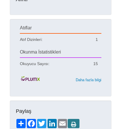
Atıflar
Atıf Dizinleri:
1
Okunma İstatistikleri
Okuyucu Sayısı:
15
Daha fazla bilgi
Paylaş
Share
Facebook
Twitter
LinkedIn
Email