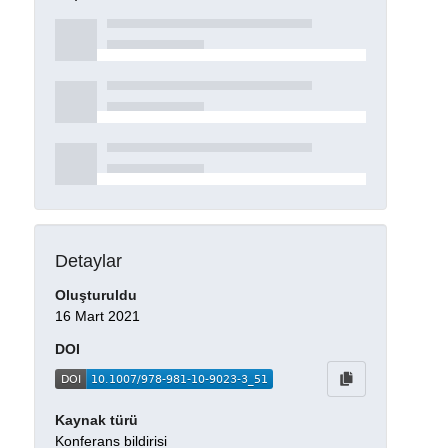
Detaylar
Oluşturuldu
16 Mart 2021
DOI
Kaynak türü
Konferans bildirisi