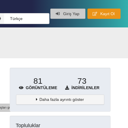
Giriş Yap
Kayıt Ol
Türkçe
81
73
GÖRÜNTÜLEME
İNDIRILENLER
Daha fazla ayrıntı göster
şları göster
Topluluklar