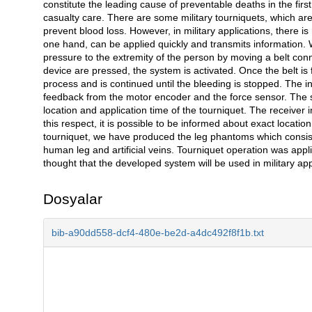
constitute the leading cause of preventable deaths in the fir
casualty care. There are some military tourniquets, which a
prevent blood loss. However, in military applications, there 
one hand, can be applied quickly and transmits information.
pressure to the extremity of the person by moving a belt con
device are pressed, the system is activated. Once the belt is f
process and is continued until the bleeding is stopped. The i
feedback from the motor encoder and the force sensor. The s
location and application time of the tourniquet. The receiver
this respect, it is possible to be informed about exact location
tourniquet, we have produced the leg phantoms which consist 
human leg and artificial veins. Tourniquet operation was appli
thought that the developed system will be used in military appl
Dosyalar
bib-a90dd558-dcf4-480e-be2d-a4dc492f8f1b.txt