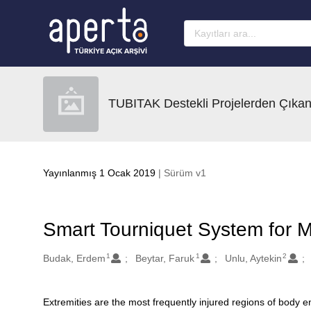
Ana sayfaya geç
TUBITAK Destekli Projelerden Çıkan
Yayınlanmış 1 Ocak 2019
| Sürüm v1
Smart Tourniquet System for Mi
1
1
2
Oluşturanlar
Budak, Erdem
Beytar, Faruk
Unlu, Aytekin
Extremities are the most frequently injured regions of body
Açıklama