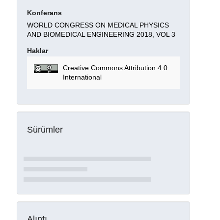
Konferans
WORLD CONGRESS ON MEDICAL PHYSICS
AND BIOMEDICAL ENGINEERING 2018, VOL 3
Haklar
Creative Commons Attribution 4.0
International
Sürümler
Alıntı