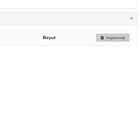
Boyut
Hepisini indir
167 Bytes
Ön İzleme
İndir
Başa dön
TÜBİTAK ULAKBİM
Ulusal Akademik Ağ v
Merkezi