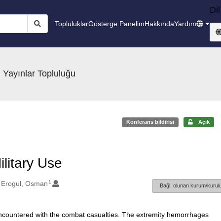
Dil
Topluluklar
Gösterge Panelim
Hakkında
Yardım
 Yayınlar Topluluğu
Konferans bildirisi
Açık
litary Use
1
Erogul, Osman
Bağlı olunan kurum/kurulu
 encountered with the combat casualties. The extremity hemorrhages