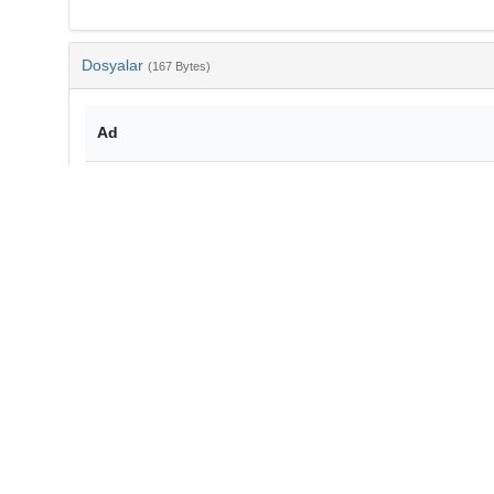
Dosyalar
(167 Bytes)
Ad
bib-a90dd558-dcf4-480e-be2d-a4dc492f8f1b.txt
md5:1ca165527ee1b5b9e11ed186698f7d7c