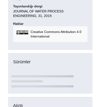
Yayınlandığı dergi
JOURNAL OF WATER PROCESS
ENGINEERING, 31, 2019.
Haklar
Creative Commons Attribution 4.0
International
Sürümler
Alıntı