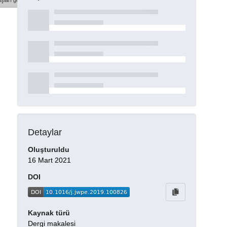
şları göster
Detaylar
Oluşturuldu
16 Mart 2021
DOI
Kaynak türü
Dergi makalesi