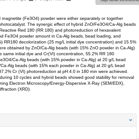
Bağlı olunan kurum/kurulu
d magnetite (Fe3O4) powder were either separately or together
 photocatalyst. The synergic effect of hybrid ZnO/Fe3O4/Ca-Alg beads
ye Reactive Red 180 (RR 180) and photoreduction of hexavalent
 and Fe3O4 powder amount in Ca-Alg beads, bead loading, and
 RR180 decolorization (25 mg/L initial dye concentration) and 15.5%
) were obtained by ZnO/Ca-Alg beads (with 15% ZnO powder in Ca-Alg)
he same initial dye and Cr(VI) concentration, 55.2% RR 180
 Fe3O4/Ca-Alg beads (with 15% powder in Ca-Alg) at 20 g/L bead
Ca-Alg beads (with 15% each powder in Ca-Alg) at 20 g/L bead
7.2% Cr (VI) photoreduction at pH:4.0 in 180 min were achieved.
uring 10 cycles and hybrid beads showed good stability for removal
nning Electron Microscopy/Energy-Dispersive X-Ray (SEM/EDX),
ffraction (XRD).