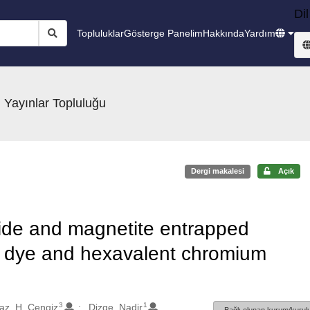
Dil
Topluluklar
Gösterge Panelim
Hakkında
Yardım
 Yayınlar Topluluğu
Dergi makalesi
Açık
oxide and magnetite entrapped
o dye and hexavalent chromium
3
1
az, H. Cengiz
Dizge, Nadir