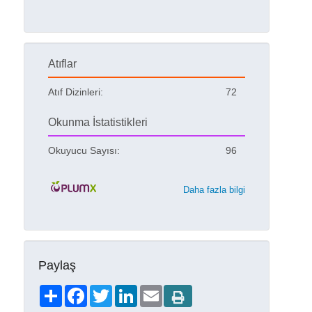
Atıflar
Atıf Dizinleri:
72
Okunma İstatistikleri
Okuyucu Sayısı:
96
Daha fazla bilgi
Paylaş
Share
Facebook
Twitter
LinkedIn
Email