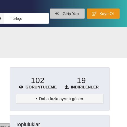
Giriş Yap
Kayıt Ol
Türkçe
102
19
GÖRÜNTÜLEME
İNDIRILENLER
Daha fazla ayrıntı göster
Topluluklar