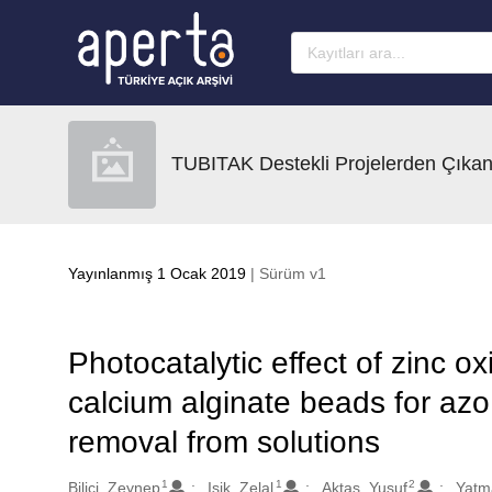
Ana sayfaya geç
TUBITAK Destekli Projelerden Çıkan
Yayınlanmış 1 Ocak 2019
| Sürüm v1
Photocatalytic effect of zinc 
calcium alginate beads for az
removal from solutions
1
1
2
Oluşturanlar
Bilici, Zeynep
Isik, Zelal
Aktas, Yusuf
Yatm