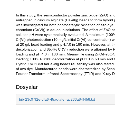
In this study, the semiconductor powder zinc oxide (ZnO) an
Açıklama
entrapped in calcium alginate (Ca-Alg) beads to form hybrid
was investigated for both photocatalytic oxidation of azo d
chromium (Cr(VI)) in aqueous solutions. The effect of ZnO
solution pH were systematically evaluated. A maximum (100%)
Cr(VI) photoreduction (10 mg/L initial Cr(VI) concentration
at 20 g/L bead loading and pH:7.0 in 180 min. However, at t
decolorization and 85.4% Cr(VI) reduction were attained by
loading and pH:4.0 in 180 min. Meanwhile using ZnO/Fe3O4/
loading; 100% RR180 decolorization at pH:10 in 60 min and 8
Hybrid ZnO/Fe3O4/Ca-Alg beads reusability was also tested d
of azo dye. Manufactured beads were characterized by Sca
Fourier Transform Infrared Spectroscopy (FTIR) and X-ray Di
Dosyalar
bib-23c97f2e-dfa6-45ac-afef-ac233a84f458.txt