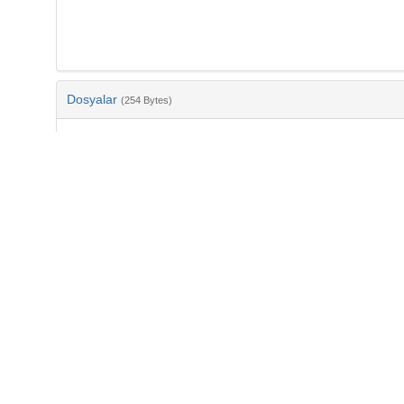
Dosyalar
(254 Bytes)
Ad
bib-23c97f2e-dfa6-45ac-afef-ac233a84f458.txt
md5:c2d094103f13ff45bc96eac9d880e5bc