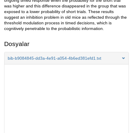
ongoing timed response when the probability for the short trial
was higher and this difference disappeared in the group that was
exposed to a lower probability of short trials. These results
suggest an inhibition problem in old mice as reflected through the
threshold modulation process in timed decisions, which is
cognitively penetrable to the probabilistic information.
Dosyalar
bib-b9084845-dd3a-4e91-a054-4b6ed381efd1.txt