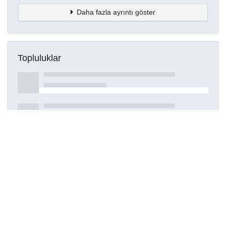
Daha fazla ayrıntı göster
Topluluklar
Detaylar
Oluşturuldu
16 Mart 2021