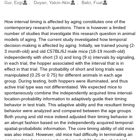
Oluşturanlar
Gur, Ezgi
Duyan, Yalcin Akin
Balci, Fuat
How interval timing is affected by aging constitutes one of the
Açıklama
contemporary research questions. There is however a limited
number of studies that investigate this research question in animal
models of aging. The current study investigated how temporal
decision-making is affected by aging. Initially, we trained young (2-
3 month-old) and old C57BL/6J male mice (18-19 month-old)
independently with short (3 s) and long (9 s) intervals by signaling,
in each trial, the hopper associated with the interval that is in
effect in that trial. The probability of short and long trials was
manipulated (0.25 or 0.75) for different animals in each age
group. During testing, both hoppers were illuminated, and thus
active trial type was not differentiated. We expected mice to
spontaneously combine the independently acquired time interval-
location-probability information to adaptively guide their timing
behavior in test trials. This adaptive ability and the resultant timing
behavior were analyzed and compared between the age groups.
Both young and old mice indeed adjusted their timing behavior in
an abrupt fashion based on the independently acquired temporal-
spatial-probabilistic information. The core timing ability of old mice
was also intact. However, old mice had difficulty in terminating an