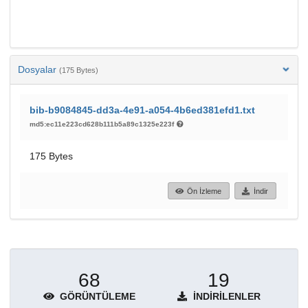
Dosyalar
(175 Bytes)
bib-b9084845-dd3a-4e91-a054-4b6ed381efd1.txt
md5:ec11e223cd628b111b5a89c1325e223f
175 Bytes
Ön İzleme
İndir
68
19
GÖRÜNTÜLEME
İNDIRILENLER