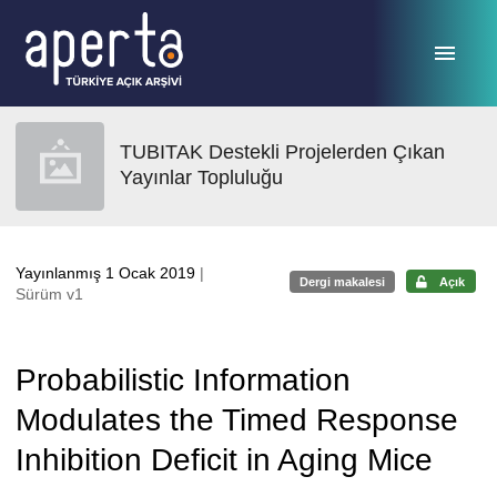
Ana sayfaya geç
TUBITAK Destekli Projelerden Çıkan
Yayınlar Topluluğu
Yayınlanmış 1 Ocak 2019
|
Dergi makalesi
Açık
Sürüm v1
Probabilistic Information
Modulates the Timed Response
Inhibition Deficit in Aging Mice