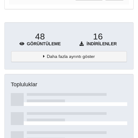
48
16
GÖRÜNTÜLEME
İNDIRILENLER
Daha fazla ayrıntı göster
Topluluklar