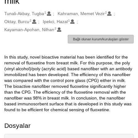
milk
1
2
Oluşturanlar
Tunali-Akbay, Tugba
Kahraman, Memet Vezir
2
1
Oktay, Burcu
Ipekci, Hazal
2
Kayaman-Apohan, Nilhan
Bağlı olunan kurum/kuruluşları göster
In this study, novel bioactive material has been identified for the
Açıklama
removal of fluoxetine from breast milk. For this purpose, the poly
(vinyl alcohol)/poly (acrylic acid) based nanofiber with an antibody
immobilized has been developed. The efficiency of this nanofiber
was compared with the control pore glass (CPG) either in milk.
The bioactive nanofiber removed fluoxetine significantly higher
than the CPG. The efficiency of the fluoxetine removal with the
nanofiber was 98% in breast milk. In conclusion, the nanofiber
based immunosorbent surface that is developed in this study was
found to be efficient for chemical sensing of fluoxetine.
Dosyalar