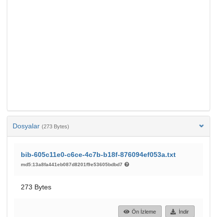
Dosyalar
(273 Bytes)
bib-605c11e0-c6ce-4c7b-b18f-876094ef053a.txt
md5:13a8fa441eb087d8201f9e53605bdbd7
273 Bytes
Ön İzleme
İndir