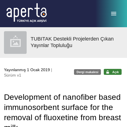
Ana sayfaya geç
TUBITAK Destekli Projelerden Çıkan
Yayınlar Topluluğu
Yayınlanmış 1 Ocak 2019
|
Dergi makalesi
Açık
Sürüm v1
Development of nanofiber based
immunosorbent surface for the
removal of fluoxetine from breast