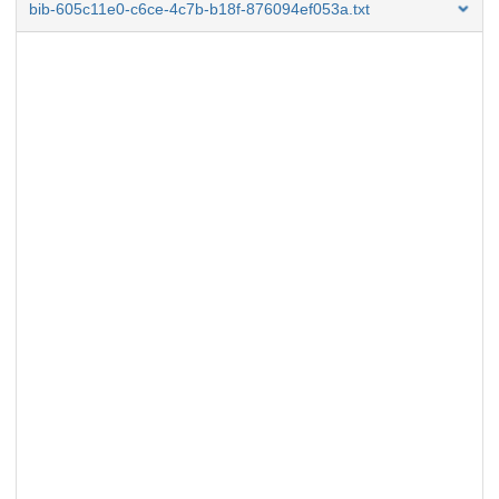
bib-605c11e0-c6ce-4c7b-b18f-876094ef053a.txt