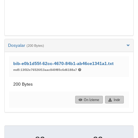
Dosyalar
(200 Bytes)
bib-e0b1d55f-62cc-4670-84b1-ab46ce1341a1.txt
md5:13f32e76526f13aac840f85c6d6188a7
200 Bytes
Ön İzleme
İndir