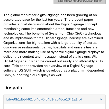
Bağlı olunan kurum/kuruluşları göster
The global market for digital signage has been growing at an
Açıklama
accelerated pace for the last ten years. The present paper
provides a brief discussion about the Digital Signage concept
mentioning some implementation areas, functions and new
technologies. The benefits of System-on-Chip (SoC) technology
and its implications for the Digital Signage industry are examined.
Organizations like big retailers with a large quantity of stores,
quick-serve restaurants, banks, hospitals and universities are
more and more making use of dynamic digital signage displays to
deliver their content and message instead of static signs. With
Digital Signage this can be carried out easily and affordably at its
core. This paper provides an overview of a Digital Signage
software, DS SUIT, which is developed as a platform independent
CMS, supporting SoC displays as well.
Dosyalar
bib-e0b1d55f-62cc-4670-84b1-ab46ce1341a1.txt