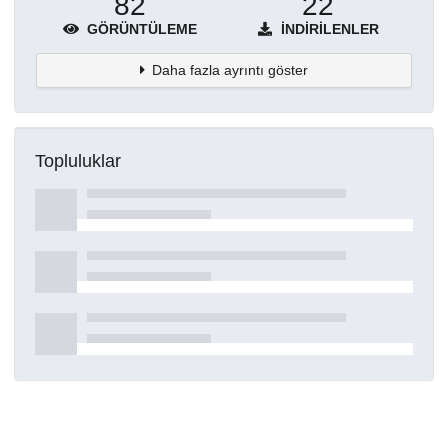
82
22
GÖRÜNTÜLEME
İNDIRILENLER
Daha fazla ayrıntı göster
Topluluklar
Detaylar