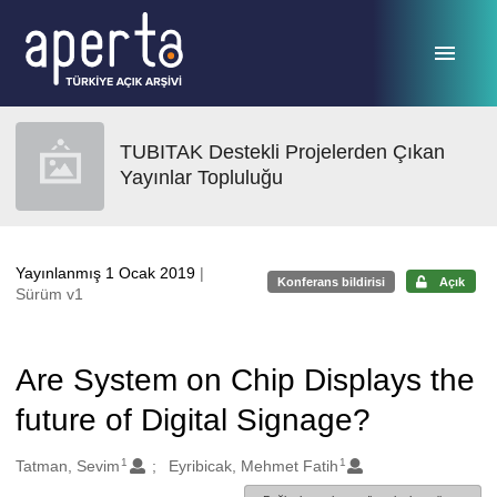
Ana sayfaya geç
TUBITAK Destekli Projelerden Çıkan
Yayınlar Topluluğu
Yayınlanmış 1 Ocak 2019
|
Konferans bildirisi
Açık
Sürüm v1
Are System on Chip Displays the
future of Digital Signage?
1
1
Oluşturanlar
Tatman, Sevim
Eyribicak, Mehmet Fatih