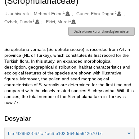
(Scrophulariaceae)
1
2
Oluşturanlar
Uzunhisarcikli, Mehmet Erkan
Guner, Ebru Dogan
1
1
Ozbek, Funda
Ekici, Murat
Bağlı olunan kurum/kuruluşları göster
Scrophularia vernalis (Scrophulariaceae) is recorded from Artvin
Açıklama
province (NE of Turkey), which constitutes its first record for the
Turkish flora. In this study, an expanded morphological
description, geographical distribution, habitat characteristics and
ecological features of the species are shown with illustrative
figures. Moreover, the pollen and seed morphological
characteristics of S. vernalis are determined for the first time and
compared with the closely related species S. chrysantha. With this
species, the total number of the Scrophularia taxa in Turkey is
now 77.
Dosyalar
bib-4f28f628-67fc-4ac6-b102-964dd5642e70.txt