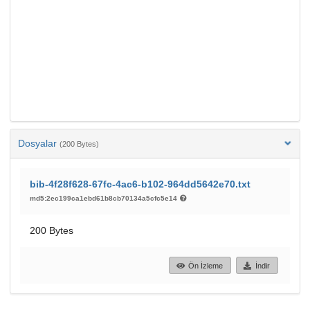
Dosyalar
(200 Bytes)
bib-4f28f628-67fc-4ac6-b102-964dd5642e70.txt
md5:2ec199ca1ebd61b8cb70134a5cfc5e14
200 Bytes
Ön İzleme
İndir