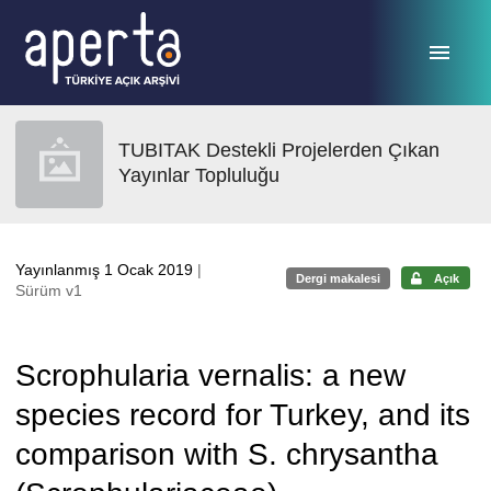
Ana sayfaya geç
TUBITAK Destekli Projelerden Çıkan
Yayınlar Topluluğu
Yayınlanmış 1 Ocak 2019
|
Dergi makalesi
Açık
Sürüm v1
Scrophularia vernalis: a new
species record for Turkey, and its
comparison with S. chrysantha