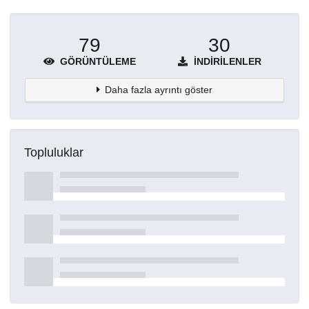
79
30
GÖRÜNTÜLEME
İNDIRILENLER
Daha fazla ayrıntı göster
Topluluklar