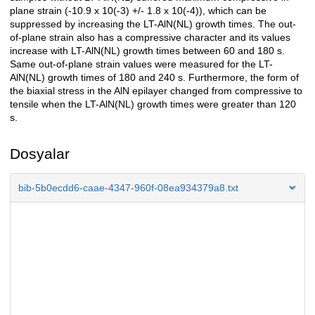
plane strain (-10.9 x 10(-3) +/- 1.8 x 10(-4)), which can be
suppressed by increasing the LT-AlN(NL) growth times. The out-
of-plane strain also has a compressive character and its values
increase with LT-AlN(NL) growth times between 60 and 180 s.
Same out-of-plane strain values were measured for the LT-
AlN(NL) growth times of 180 and 240 s. Furthermore, the form of
the biaxial stress in the AlN epilayer changed from compressive to
tensile when the LT-AlN(NL) growth times were greater than 120
s.
Dosyalar
bib-5b0ecdd6-caae-4347-960f-08ea934379a8.txt