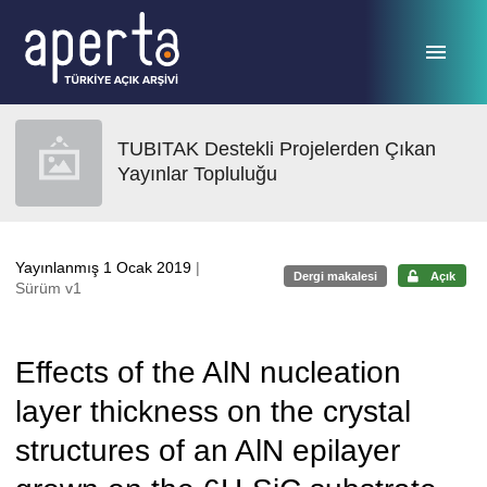
Ana sayfaya geç
TUBITAK Destekli Projelerden Çıkan
Yayınlar Topluluğu
Yayınlanmış 1 Ocak 2019
|
Dergi makalesi
Açık
Sürüm v1
Effects of the AlN nucleation
layer thickness on the crystal
structures of an AlN epilayer