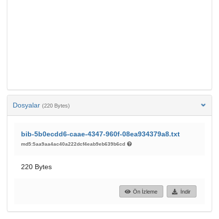
Dosyalar
(220 Bytes)
bib-5b0ecdd6-caae-4347-960f-08ea934379a8.txt
md5:5aa9aa4ac40a222dcf4eab9eb639b6cd
220 Bytes
Ön İzleme
İndir