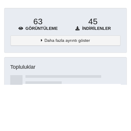
63
45
GÖRÜNTÜLEME
İNDIRILENLER
Daha fazla ayrıntı göster
Topluluklar