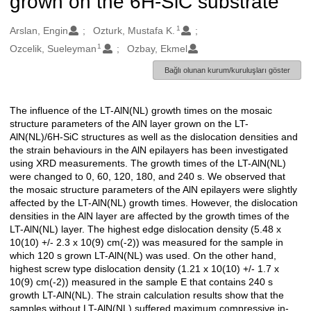
grown on the 6H-SiC substrate
1
Oluşturanlar
Arslan, Engin
Ozturk, Mustafa K.
1
Ozcelik, Sueleyman
Ozbay, Ekmel
Bağlı olunan kurum/kuruluşları göster
The influence of the LT-AlN(NL) growth times on the mosaic
Açıklama
structure parameters of the AlN layer grown on the LT-
AlN(NL)/6H-SiC structures as well as the dislocation densities and
the strain behaviours in the AlN epilayers has been investigated
using XRD measurements. The growth times of the LT-AlN(NL)
were changed to 0, 60, 120, 180, and 240 s. We observed that
the mosaic structure parameters of the AlN epilayers were slightly
affected by the LT-AlN(NL) growth times. However, the dislocation
densities in the AlN layer are affected by the growth times of the
LT-AlN(NL) layer. The highest edge dislocation density (5.48 x
10(10) +/- 2.3 x 10(9) cm(-2)) was measured for the sample in
which 120 s grown LT-AlN(NL) was used. On the other hand,
highest screw type dislocation density (1.21 x 10(10) +/- 1.7 x
10(9) cm(-2)) measured in the sample E that contains 240 s
growth LT-AlN(NL). The strain calculation results show that the
samples without LT-AlN(NL) suffered maximum compressive in-