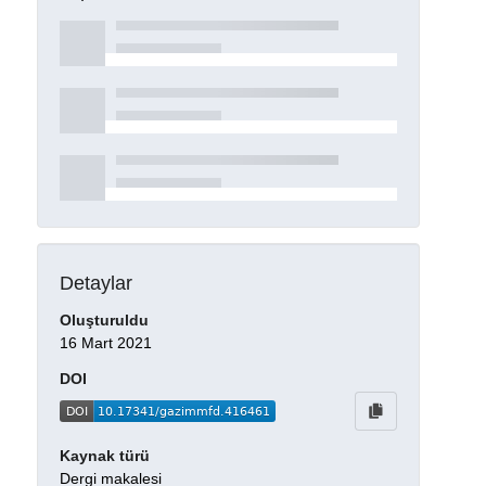
Detaylar
Oluşturuldu
16 Mart 2021
DOI
Kaynak türü
Dergi makalesi