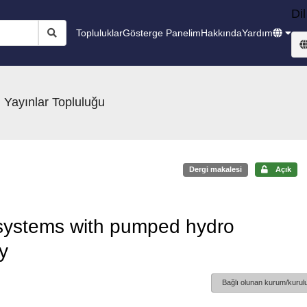
Dil
Topluluklar
Gösterge Panelim
Hakkında
Yardım
 Yayınlar Topluluğu
Dergi makalesi
Açık
 systems with pumped hydro
y
Bağlı olunan kurum/kurulu