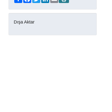
Dışa Aktar