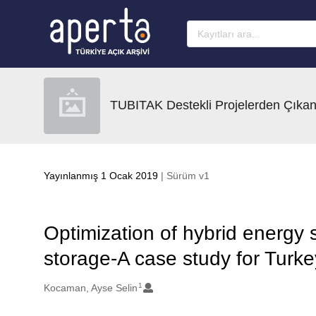
Ana sayfaya geç
TUBITAK Destekli Projelerden Çıkan
Yayınlanmış 1 Ocak 2019
| Sürüm v1
Optimization of hybrid energy
storage-A case study for Turke
1
Oluşturanlar
Kocaman, Ayse Selin