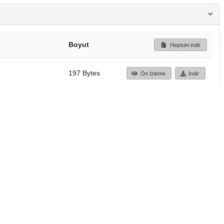
Boyut
Hepisini indir
197 Bytes
Ön İzleme
İndir
Başa dön
TÜBİTAK ULAKBİM
Ulusal Akademik Ağ v
Merkezi
Cahit Arf Bilgi Merke