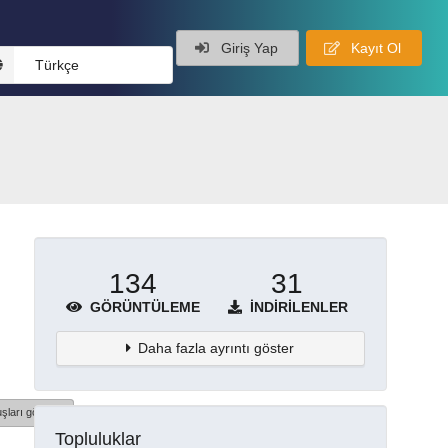
Giriş Yap
Kayıt Ol
Türkçe
134
31
GÖRÜNTÜLEME
İNDIRILENLER
Daha fazla ayrıntı göster
şları göster
Topluluklar