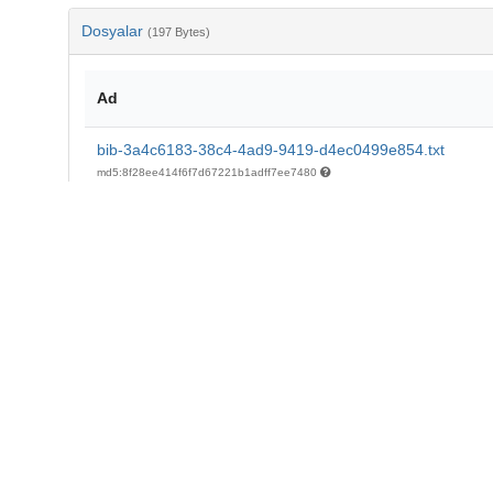
Dosyalar
(197 Bytes)
Ad
bib-3a4c6183-38c4-4ad9-9419-d4ec0499e854.txt
md5:8f28ee414f6f7d67221b1adff7ee7480