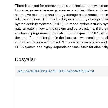
There is a need for energy models that include renewable energ
Açıklama
However, renewable energy sources are intermittent and cann
alternative resources and energy storage helps reduce the in
reliable solutions. The most widely used energy storage form 
hydroelectricity systems (PHES). Pumped hydroelectricity sys
natural water inflow to the system and pure systems, if the sy
stochastic programming models for both types of PHES, which 
demand. For the first time in the literature, we consider the 
supported by pure and mixed PHES systems separately and pr
PHES system and highly depends on fossil fuels for electricit
Dosyalar
bib-3a4c6183-38c4-4ad9-9419-d4ec0499e854.txt