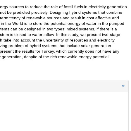
y sources to reduce the role of fossil fuels in electricity generation.
ot be predicted precisely. Designing hybrid systems that combine
termittency of renewable sources and result in cost effective and
in the World is to store the potential energy of water in the pumped
tems can be designed in two types: mixed systems, if there is a
stem is closed to water inflow. In this study, we present two-stage
take into account the uncertainty of resources and electricity
sizing problem of hybrid systems that include solar generation
esent the results for Turkey, which currently does not have any
y generation, despite of the rich renewable energy potential.