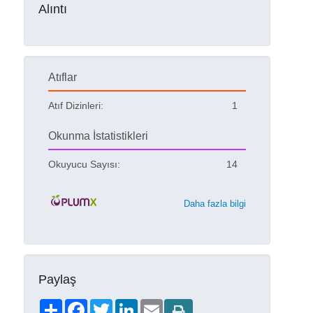
Alıntı
Atıflar
Atıf Dizinleri:
1
Okunma İstatistikleri
Okuyucu Sayısı:
14
Daha fazla bilgi
Paylaş
Share
Facebook
Twitter
LinkedIn
Email