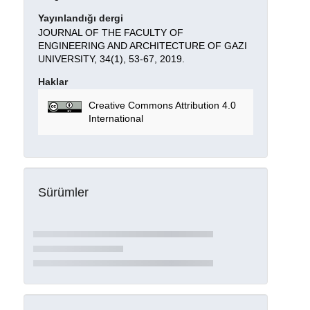
Yayınlandığı dergi
JOURNAL OF THE FACULTY OF
ENGINEERING AND ARCHITECTURE OF GAZI
UNIVERSITY, 34(1), 53-67, 2019.
Haklar
Creative Commons Attribution 4.0
International
Sürümler