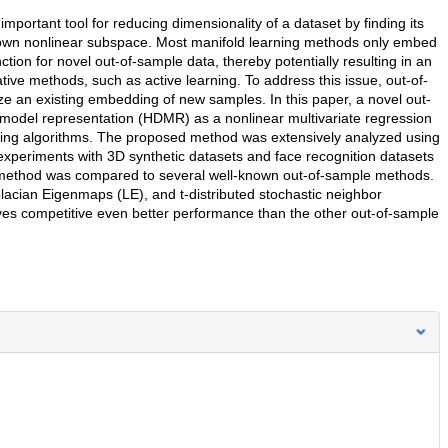
ortant tool for reducing dimensionality of a dataset by finding its
nown nonlinear subspace. Most manifold learning methods only embed
ction for novel out-of-sample data, thereby potentially resulting in an
erative methods, such as active learning. To address this issue, out-of-
 an existing embedding of new samples. In this paper, a novel out-
 model representation (HDMR) as a nonlinear multivariate regression
rning algorithms. The proposed method was extensively analyzed using
experiments with 3D synthetic datasets and face recognition datasets
method was compared to several well-known out-of-sample methods.
placian Eigenmaps (LE), and t-distributed stochastic neighbor
s competitive even better performance than the other out-of-sample