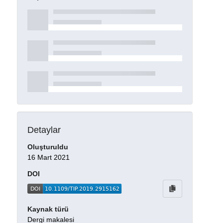
Detaylar
Oluşturuldu
16 Mart 2021
DOI
Kaynak türü
Dergi makalesi