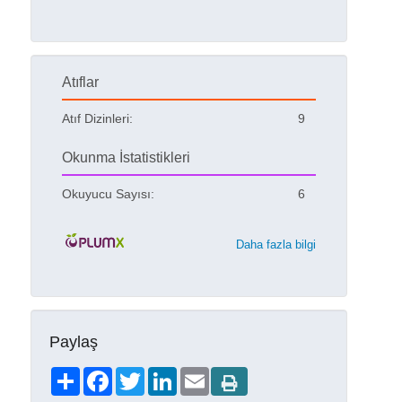
Atıflar
Atıf Dizinleri:
9
Okunma İstatistikleri
Okuyucu Sayısı:
6
Daha fazla bilgi
Paylaş
Share
Facebook
Twitter
LinkedIn
Email