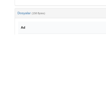
Dosyalar
(158 Bytes)
Ad
bib-f23d16aa-c75f-4bec-89de-7370a3b7a90b.txt
md5:49015854e0e878f03adf730321e745d3