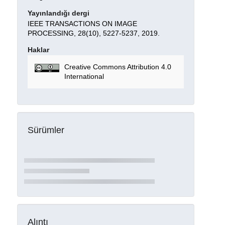
Yayınlandığı dergi
IEEE TRANSACTIONS ON IMAGE
PROCESSING, 28(10), 5227-5237, 2019.
Haklar
Creative Commons Attribution 4.0
International
Sürümler
Alıntı