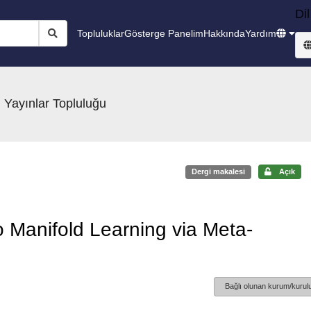
Dil
Topluluklar
Gösterge Panelim
Hakkında
Yardım
 Yayınlar Topluluğu
Dergi makalesi
Açık
 Manifold Learning via Meta-
Bağlı olunan kurum/kurulu