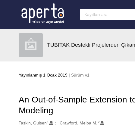
Ana sayfaya geç
TUBITAK Destekli Projelerden Çıkan
Yayınlanmış 1 Ocak 2019
| Sürüm v1
An Out-of-Sample Extension to
Modeling
1
2
Oluşturanlar
Taskin, Gulsen
Crawford, Melba M.