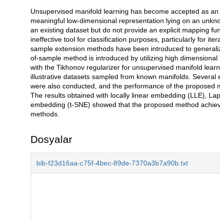
Unsupervised manifold learning has become accepted as an imp
Açıklama
meaningful low-dimensional representation lying on an unk
an existing dataset but do not provide an explicit mapping fun
ineffective tool for classification purposes, particularly for it
sample extension methods have been introduced to generalize
of-sample method is introduced by utilizing high dimensional
with the Tikhonov regularizer for unsupervised manifold lea
illustrative datasets sampled from known manifolds. Several 
were also conducted, and the performance of the proposed 
The results obtained with locally linear embedding (LLE), La
embedding (t-SNE) showed that the proposed method achieve
methods.
Dosyalar
bib-f23d16aa-c75f-4bec-89de-7370a3b7a90b.txt