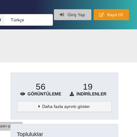
Giriş Yap
Kayıt Ol
Türkçe
56
19
GÖRÜNTÜLEME
İNDIRILENLER
Daha fazla ayrıntı göster
şları göster
Topluluklar