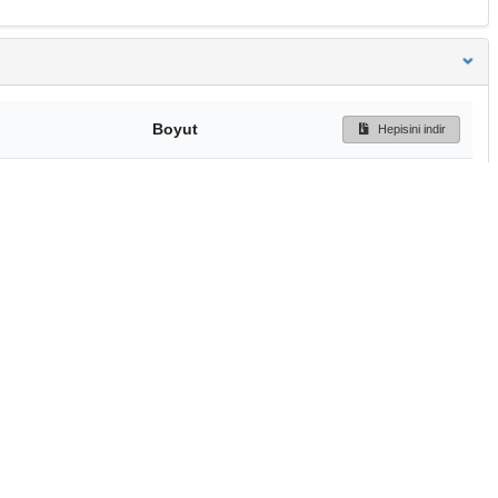
Boyut
Hepisini indir
158 Bytes
Ön İzleme
İndir
Başa dön
TÜBİTAK ULAKBİM
Ulusal Akademik Ağ v
Merkezi