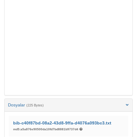
Dosyalar
(225 Bytes)
bib-c40f87bd-08a2-43d8-9ffa-d4076a093bc3.txt
md5:a5a876e90500da10fd7bd8881b9737d4