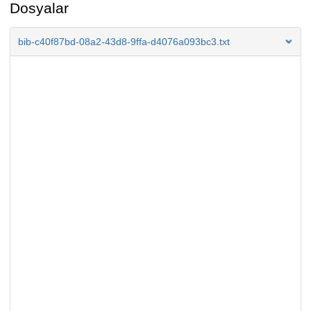
Dosyalar
bib-c40f87bd-08a2-43d8-9ffa-d4076a093bc3.txt