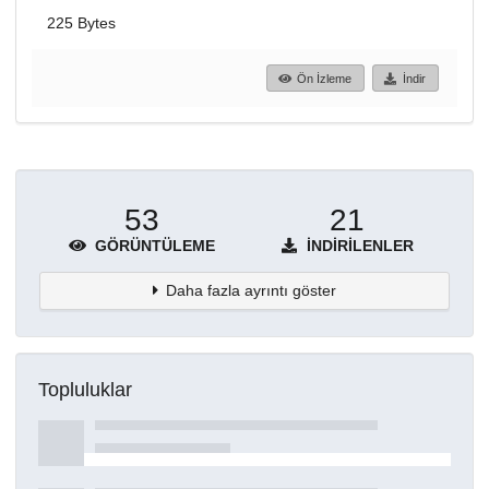
225 Bytes
Ön İzleme
İndir
53
21
GÖRÜNTÜLEME
İNDIRILENLER
Daha fazla ayrıntı göster
Topluluklar