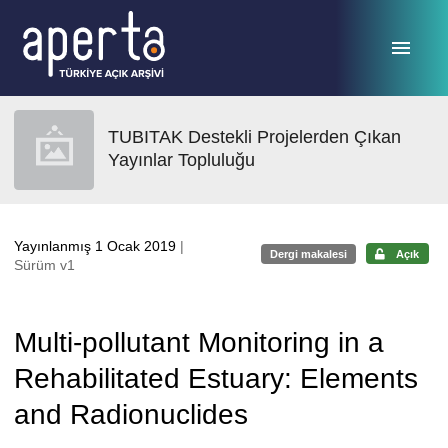
Ana sayfaya geç
TUBITAK Destekli Projelerden Çıkan
Yayınlar Topluluğu
Yayınlanmış 1 Ocak 2019
|
Dergi makalesi
Açık
Sürüm v1
Multi-pollutant Monitoring in a
Rehabilitated Estuary: Elements
and Radionuclides