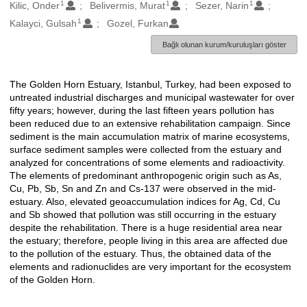
1
1
1
Oluşturanlar
Kilic, Onder
Belivermis, Murat
Sezer, Narin
1
Kalayci, Gulsah
Gozel, Furkan
Bağlı olunan kurum/kuruluşları göster
The Golden Horn Estuary, Istanbul, Turkey, had been exposed to
Açıklama
untreated industrial discharges and municipal wastewater for over
fifty years; however, during the last fifteen years pollution has
been reduced due to an extensive rehabilitation campaign. Since
sediment is the main accumulation matrix of marine ecosystems,
surface sediment samples were collected from the estuary and
analyzed for concentrations of some elements and radioactivity.
The elements of predominant anthropogenic origin such as As,
Cu, Pb, Sb, Sn and Zn and Cs-137 were observed in the mid-
estuary. Also, elevated geoaccumulation indices for Ag, Cd, Cu
and Sb showed that pollution was still occurring in the estuary
despite the rehabilitation. There is a huge residential area near
the estuary; therefore, people living in this area are affected due
to the pollution of the estuary. Thus, the obtained data of the
elements and radionuclides are very important for the ecosystem
of the Golden Horn.