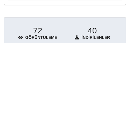
72
40
GÖRÜNTÜLEME
İNDIRILENLER
Daha fazla ayrıntı göster
Topluluklar