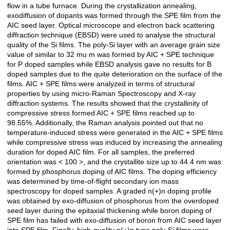
flow in a tube furnace. During the crystallization annealing,
exodiffusion of dopants was formed through the SPE film from the
AIC seed layer. Optical microscope and electron back scattering
diffraction technique (EBSD) were used to analyse the structural
quality of the Si films. The poly-Si layer with an average grain size
value of similar to 32 mu m was formed by AIC + SPE technique
for P doped samples while EBSD analysis gave no results for B
doped samples due to the quite deterioration on the surface of the
films. AIC + SPE films were analyzed in terms of structural
properties by using micro-Raman Spectroscopy and X-ray
diffraction systems. The results showed that the crystallinity of
compressive stress formed AIC + SPE films reached up to
98.55%. Additionally, the Raman analysis pointed out that no
temperature-induced stress were generated in the AIC + SPE films
while compressive stress was induced by increasing the annealing
duration for doped AIC film. For all samples, the preferred
orientation was < 100 >, and the crystallite size up to 44.4 nm was
formed by phosphorus doping of AIC films. The doping efficiency
was determined by time-of-flight secondary ion mass
spectroscopy for doped samples. A graded n(+)n doping profile
was obtained by exo-diffusion of phosphorus from the overdoped
seed layer during the epitaxial thickening while boron doping of
SPE film has failed with exo-diffusion of boron from AIC seed layer