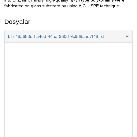
into SPE film. Finally, high-quality n(+)n type poly-Si films were
fabricated on glass substrate by using AIC + SPE technique.
Dosyalar
bib-48a688e8-a46d-44aa-960d-9c9d8aad7f48.txt