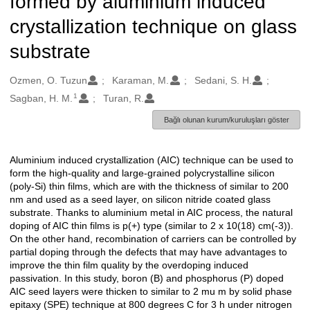
formed by aluminium induced
crystallization technique on glass
substrate
Oluşturanlar
Ozmen, O. Tuzun
Karaman, M.
Sedani, S. H.
1
Sagban, H. M.
Turan, R.
Bağlı olunan kurum/kuruluşları göster
Aluminium induced crystallization (AIC) technique can be used to
Açıklama
form the high-quality and large-grained polycrystalline silicon
(poly-Si) thin films, which are with the thickness of similar to 200
nm and used as a seed layer, on silicon nitride coated glass
substrate. Thanks to aluminium metal in AIC process, the natural
doping of AIC thin films is p(+) type (similar to 2 x 10(18) cm(-3)).
On the other hand, recombination of carriers can be controlled by
partial doping through the defects that may have advantages to
improve the thin film quality by the overdoping induced
passivation. In this study, boron (B) and phosphorus (P) doped
AIC seed layers were thicken to similar to 2 mu m by solid phase
epitaxy (SPE) technique at 800 degrees C for 3 h under nitrogen