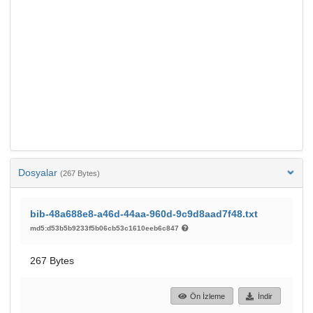
Dosyalar
(267 Bytes)
bib-48a688e8-a46d-44aa-960d-9c9d8aad7f48.txt
md5:d53b5b9233f5b06cb53c1610eeb6c847
267 Bytes
Ön İzleme
İndir