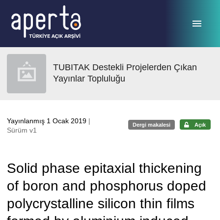
Ana sayfaya geç
TUBITAK Destekli Projelerden Çıkan
Yayınlar Topluluğu
Yayınlanmış 1 Ocak 2019
|
Dergi makalesi
Açık
Sürüm v1
Solid phase epitaxial thickening
of boron and phosphorus doped
polycrystalline silicon thin films