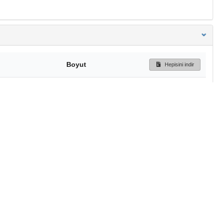
Boyut
Hepisini indir
1.3 MB
Ön İzleme
İndir
Başa dön
TÜBİTAK ULAKBİM
Ulusal Akademik Ağ v