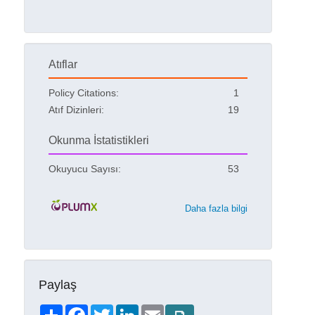
Atıflar
Policy Citations:
1
Atıf Dizinleri:
19
Okunma İstatistikleri
Okuyucu Sayısı:
53
Daha fazla bilgi
Paylaş
Share
Facebook
Twitter
LinkedIn
Email