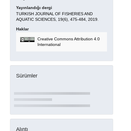
Yayınlandığı dergi
TURKISH JOURNAL OF FISHERIES AND
AQUATIC SCIENCES, 19(6), 475-484, 2019.
Haklar
Creative Commons Attribution 4.0
International
Sürümler
Alıntı