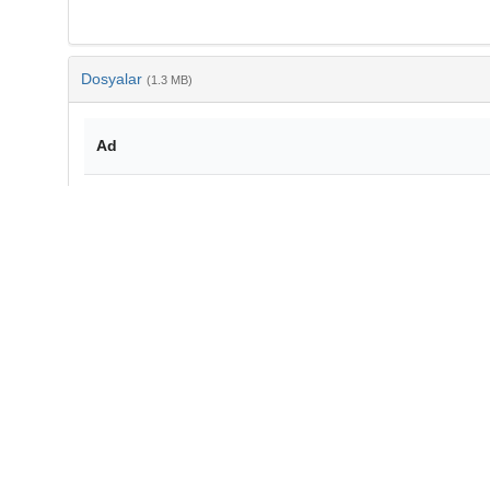
Dosyalar
(1.3 MB)
Ad
10-4194-1303-2712-v19-6-03.pdf
md5:25ade07950284808274630c50c2bcde8