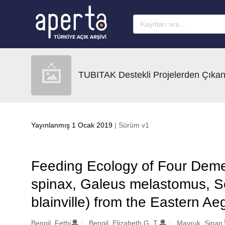
Ana sayfaya geç
TUBITAK Destekli Projelerden Çıkan
Yayınlanmış 1 Ocak 2019
| Sürüm v1
Feeding Ecology of Four Deme
spinax, Galeus melastomus, Sc
blainville) from the Eastern A
Oluşturanlar
Bengil, Fethi
Bengil, Elizabeth G. T.
Mavruk, Sinan