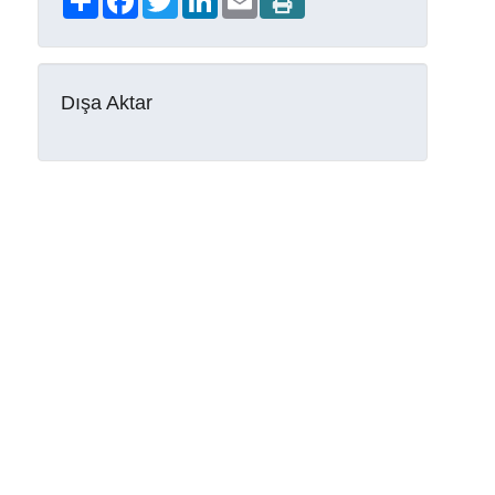
Dışa Aktar