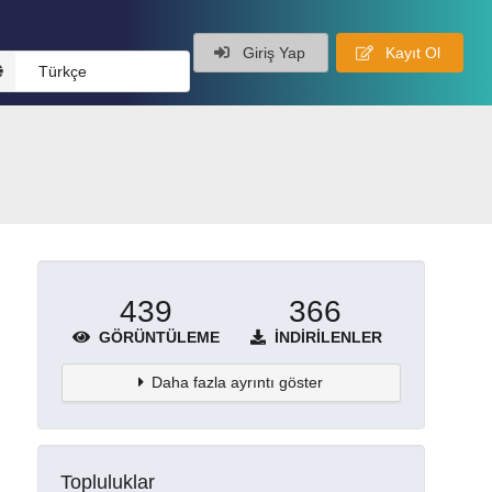
Giriş Yap
Kayıt Ol
Türkçe
439
366
GÖRÜNTÜLEME
İNDIRILENLER
Daha fazla ayrıntı göster
Topluluklar