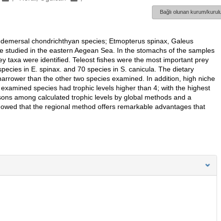
Bağlı olunan kurum/kurulu
our demersal chondrichthyan species; Etmopterus spinax, Galeus
re studied in the eastern Aegean Sea. In the stomachs of the samples
rey taxa were identified. Teleost fishes were the most important prey
ecies in E. spinax. and 70 species in S. canicula. The dietary
arrower than the other two species examined. In addition, high niche
 examined species had trophic levels higher than 4; with the highest
isons among calculated trophic levels by global methods and a
showed that the regional method offers remarkable advantages that