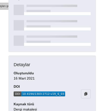
şları göster
Detaylar
Oluşturuldu
16 Mart 2021
DOI
Kaynak türü
Dergi makalesi