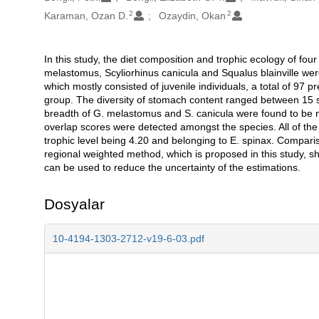
2
2
Karaman, Ozan D.
Ozaydin, Okan
In this study, the diet composition and trophic ecology of f
Açıklama
melastomus, Scyliorhinus canicula and Squalus blainville we
which mostly consisted of juvenile individuals, a total of 97 p
group. The diversity of stomach content ranged between 15 sp
breadth of G. melastomus and S. canicula were found to be n
overlap scores were detected amongst the species. All of the
trophic level being 4.20 and belonging to E. spinax. Compar
regional weighted method, which is proposed in this study, 
can be used to reduce the uncertainty of the estimations.
Dosyalar
10-4194-1303-2712-v19-6-03.pdf