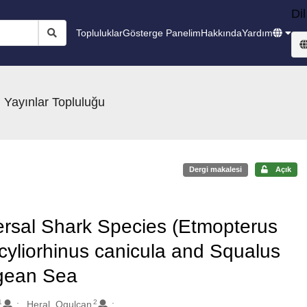
Dil
Topluluklar
Gösterge Panelim
Hakkında
Yardım
 Yayınlar Topluluğu
Dergi makalesi
Açık
rsal Shark Species (Etmopterus
yliorhinus canicula and Squalus
egean Sea
1
2
Heral, Ogulcan