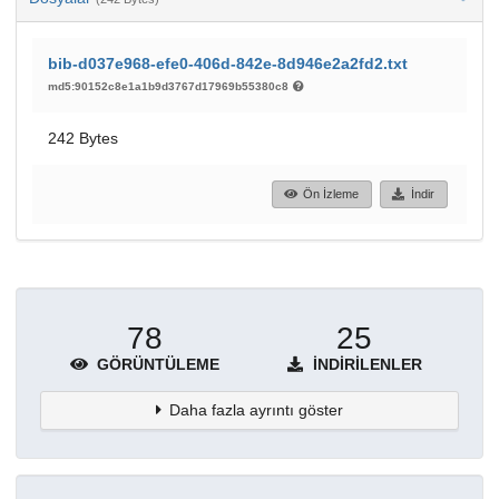
bib-d037e968-efe0-406d-842e-8d946e2a2fd2.txt
md5:90152c8e1a1b9d3767d17969b55380c8
242 Bytes
Ön İzleme
İndir
78
25
GÖRÜNTÜLEME
İNDIRILENLER
Daha fazla ayrıntı göster