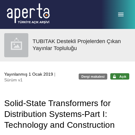
Ana sayfaya geç
TUBITAK Destekli Projelerden Çıkan
Yayınlar Topluluğu
Yayınlanmış 1 Ocak 2019
|
Dergi makalesi
Açık
Sürüm v1
Solid-State Transformers for
Distribution Systems-Part I:
Technology and Construction