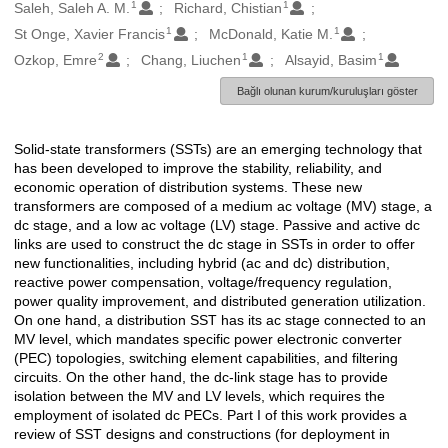
1
1
Oluşturanlar
Saleh, Saleh A. M.
Richard, Chistian
1
1
St Onge, Xavier Francis
McDonald, Katie M.
2
1
1
Ozkop, Emre
Chang, Liuchen
Alsayid, Basim
Bağlı olunan kurum/kuruluşları göster
Solid-state transformers (SSTs) are an emerging technology that
Açıklama
has been developed to improve the stability, reliability, and
economic operation of distribution systems. These new
transformers are composed of a medium ac voltage (MV) stage, a
dc stage, and a low ac voltage (LV) stage. Passive and active dc
links are used to construct the dc stage in SSTs in order to offer
new functionalities, including hybrid (ac and dc) distribution,
reactive power compensation, voltage/frequency regulation,
power quality improvement, and distributed generation utilization.
On one hand, a distribution SST has its ac stage connected to an
MV level, which mandates specific power electronic converter
(PEC) topologies, switching element capabilities, and filtering
circuits. On the other hand, the dc-link stage has to provide
isolation between the MV and LV levels, which requires the
employment of isolated dc PECs. Part I of this work provides a
review of SST designs and constructions (for deployment in