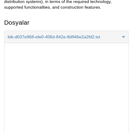
distribution systems), in terms of the required technology,
supported functionalities, and construction features.
Dosyalar
bib-d037e968-efe0-406d-842e-8d946e2a2fd2.txt