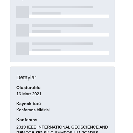
Detaylar
Oluşturuldu
16 Mart 2021
Kaynak türü
Konferans bildirisi
Konferans
2019 IEEE INTERNATIONAL GEOSCIENCE AND
REMOTE SENSING SYMPOSIUM (IGARSS