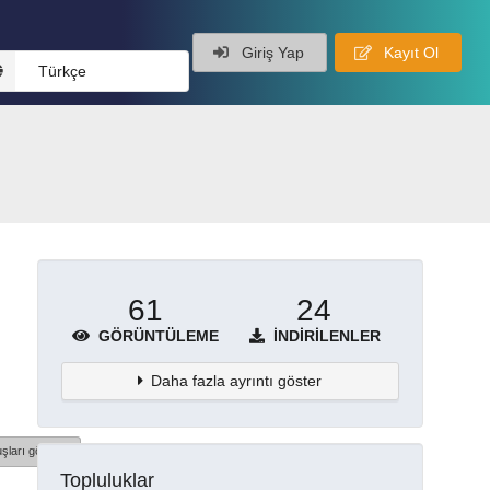
Giriş Yap
Kayıt Ol
Türkçe
61
24
GÖRÜNTÜLEME
İNDIRILENLER
Daha fazla ayrıntı göster
şları göster
Topluluklar