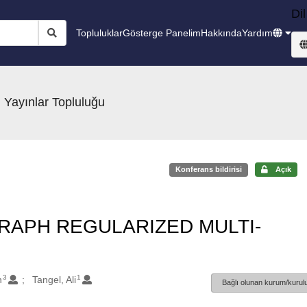
Dil
Topluluklar
Gösterge Panelim
Hakkında
Yardım
 Yayınlar Topluluğu
Konferans bildirisi
Açık
RAPH REGULARIZED MULTI-
3
1
n
Tangel, Ali
Bağlı olunan kurum/kurulu