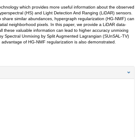
echnology which provides more useful information about the observed
yperspectral (HS) and Light Detection And Ranging (LiDAR) sensors.
y to share similar abundances, hypergraph regularization (HG-NMF) can
tial neighborhood pixels. In this paper, we provide a LiDAR data-
 these valuable information can lead to higher accuracy unmixing
d by Spectral Unmixing by Split Augmented Lagrangian (SUnSAL-TV)
e advantage of HG-NMF regularization is also demonstrated.