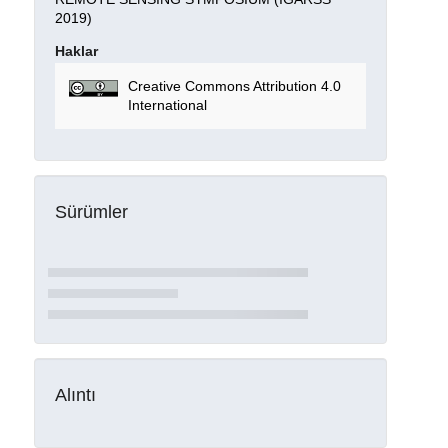
2019)
Haklar
Creative Commons Attribution 4.0
International
Sürümler
Alıntı