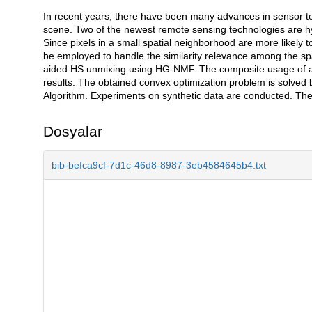
In recent years, there have been many advances in sensor t
Açıklama
scene. Two of the newest remote sensing technologies are h
Since pixels in a small spatial neighborhood are more likel
be employed to handle the similarity relevance among the spa
aided HS unmixing using HG-NMF. The composite usage of all
results. The obtained convex optimization problem is solve
Algorithm. Experiments on synthetic data are conducted. Th
Dosyalar
bib-befca9cf-7d1c-46d8-8987-3eb4584645b4.txt