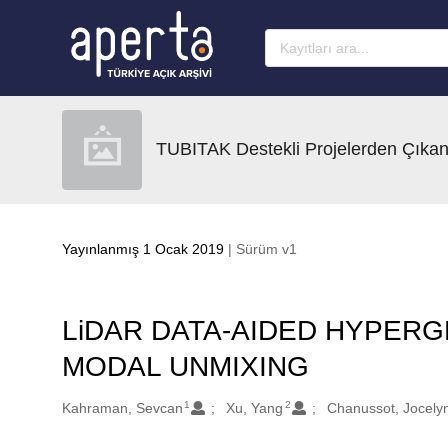
Ana sayfaya geç
TUBITAK Destekli Projelerden Çıkan
Yayınlanmış 1 Ocak 2019
| Sürüm v1
LiDAR DATA-AIDED HYPERG
MODAL UNMIXING
1
2
Oluşturanlar
Kahraman, Sevcan
Xu, Yang
Chanussot, Jocely