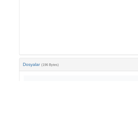
Dosyalar
(196 Bytes)
Ad
bib-befca9cf-7d1c-46d8-8987-3eb4584645b4.txt
md5:1e1d9d4edd51463b79f03ec9d1c2d461