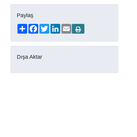
Paylaş
Share
Facebook
Twitter
LinkedIn
Email
Dışa Aktar