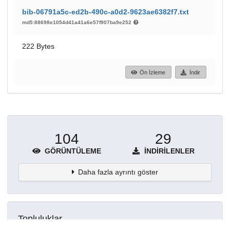
bib-06791a5c-ed2b-490c-a0d2-9623ae6382f7.txt
md5:88698e1054d41a41a6e57f907ba9e252
222 Bytes
Ön İzleme
İndir
104
29
GÖRÜNTÜLEME
İNDIRILENLER
Daha fazla ayrıntı göster
Topluluklar