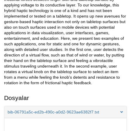
applying voltage to its conductive layer. To our knowledge, this
hybrid haptic technology is one of a kind and has not been
implemented or tested on a tabletop. It opens up new avenues for
gesture-based haptic interaction not only on tabletop surfaces but
also on touch surfaces used in mobile devices with potential
applications in data visualization, user interfaces, games,
entertainment, and education. Here, we present two examples of
such applications, one for static and one for dynamic gestures,
along with detailed user studies. In the first one, user detects the
direction of a virtual flow, such as that of wind or water, by putting
their hand on the tabletop surface and feeling a vibrotactile
stimulus traveling underneath it. In the second example, user
rotates a virtual knob on the tabletop surface to select an item
from a menu while feeling the knob's detents and resistance to
rotation in the form of frictional haptic feedback.
Dosyalar
bib-06791a5c-ed2b-490c-a0d2-9623ae6382f7.txt