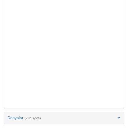
Dosyalar
(222 Bytes)