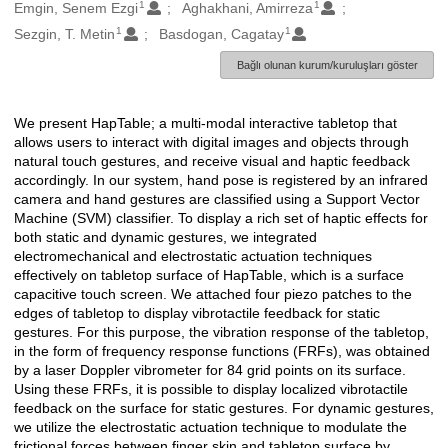
1
1
Oluşturanlar
Emgin, Senem Ezgi
Aghakhani, Amirreza
1
1
Sezgin, T. Metin
Basdogan, Cagatay
Bağlı olunan kurum/kuruluşları göster
We present HapTable; a multi-modal interactive tabletop that
Açıklama
allows users to interact with digital images and objects through
natural touch gestures, and receive visual and haptic feedback
accordingly. In our system, hand pose is registered by an infrared
camera and hand gestures are classified using a Support Vector
Machine (SVM) classifier. To display a rich set of haptic effects for
both static and dynamic gestures, we integrated
electromechanical and electrostatic actuation techniques
effectively on tabletop surface of HapTable, which is a surface
capacitive touch screen. We attached four piezo patches to the
edges of tabletop to display vibrotactile feedback for static
gestures. For this purpose, the vibration response of the tabletop,
in the form of frequency response functions (FRFs), was obtained
by a laser Doppler vibrometer for 84 grid points on its surface.
Using these FRFs, it is possible to display localized vibrotactile
feedback on the surface for static gestures. For dynamic gestures,
we utilize the electrostatic actuation technique to modulate the
frictional forces between finger skin and tabletop surface by