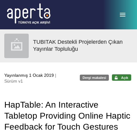
Ana sayfaya geç
TUBITAK Destekli Projelerden Çıkan
Yayınlar Topluluğu
Yayınlanmış 1 Ocak 2019
|
Dergi makalesi
Açık
Sürüm v1
HapTable: An Interactive
Tabletop Providing Online Haptic
Feedback for Touch Gestures