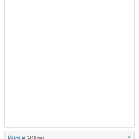
Dosyalar
(114 Bytes)