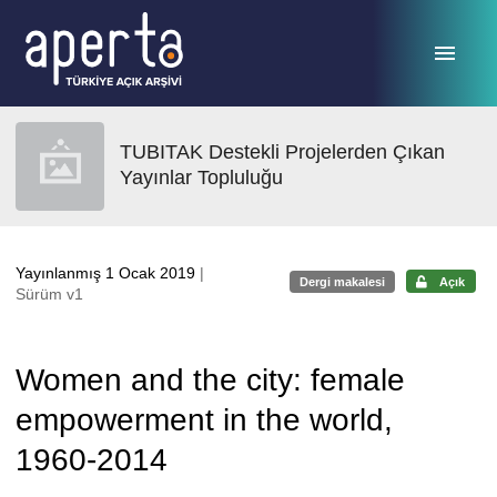
Ana sayfaya geç
TUBITAK Destekli Projelerden Çıkan
Yayınlar Topluluğu
Yayınlanmış 1 Ocak 2019
|
Dergi makalesi
Açık
Sürüm v1
Women and the city: female
empowerment in the world,
1960-2014