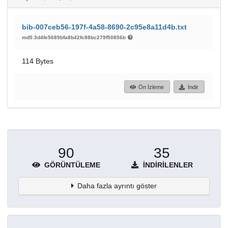
bib-007ceb56-197f-4a58-8690-2c95e8a11d4b.txt
md5:3d4fe5689bfa8b42fc88bc279f50856b
114 Bytes
Ön İzleme
İndir
90
35
GÖRÜNTÜLEME
İNDIRILENLER
Daha fazla ayrıntı göster