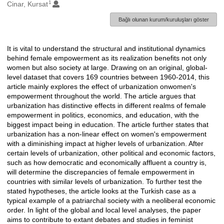
1
Oluşturanlar
Cinar, Kursat
Bağlı olunan kurum/kuruluşları göster
It is vital to understand the structural and institutional dynamics
Açıklama
behind female empowerment as its realization benefits not only
women but also society at large. Drawing on an original, global-
level dataset that covers 169 countries between 1960-2014, this
article mainly explores the effect of urbanization onwomen's
empowerment throughout the world. The article argues that
urbanization has distinctive effects in different realms of female
empowerment in politics, economics, and education, with the
biggest impact being in education. The article further states that
urbanization has a non-linear effect on women's empowerment
with a diminishing impact at higher levels of urbanization. After
certain levels of urbanization, other political and economic factors,
such as how democratic and economically affluent a country is,
will determine the discrepancies of female empowerment in
countries with similar levels of urbanization. To further test the
stated hypotheses, the article looks at the Turkish case as a
typical example of a patriarchal society with a neoliberal economic
order. In light of the global and local level analyses, the paper
aims to contribute to extant debates and studies in feminist