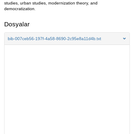
studies, urban studies, modernization theory, and
democratization.
Dosyalar
bib-007ceb56-197f-4a58-8690-2c95e8a11d4b.txt