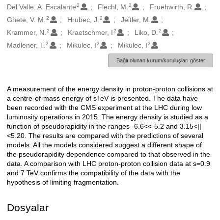
2
2
Del Valle, A. Escalante
Flechl, M.
Fruehwirth, R.
2
2
Ghete, V. M.
Hrubec, J.
Jeitler, M.
2
2
2
Krammer, N.
Kraetschmer, I
Liko, D.
2
2
2
Madlener, T.
Mikulec, I
Mikulec, I
Bağlı olunan kurum/kuruluşları göster
A measurement of the energy density in proton-proton collisions at
Açıklama
a centre-of-mass energy of sTeV is presented. The data have
been recorded with the CMS experiment at the LHC during low
luminosity operations in 2015. The energy density is studied as a
function of pseudorapidity in the ranges -6.6<<-5.2 and 3.15<||
<5.20. The results are compared with the predictions of several
models. All the models considered suggest a different shape of
the pseudorapidity dependence compared to that observed in the
data. A comparison with LHC proton-proton collision data at s=0.9
and 7 TeV confirms the compatibility of the data with the
hypothesis of limiting fragmentation.
Dosyalar