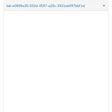
bib-e0896e30-550d-4597-a26c-3931eb097bbf.txt