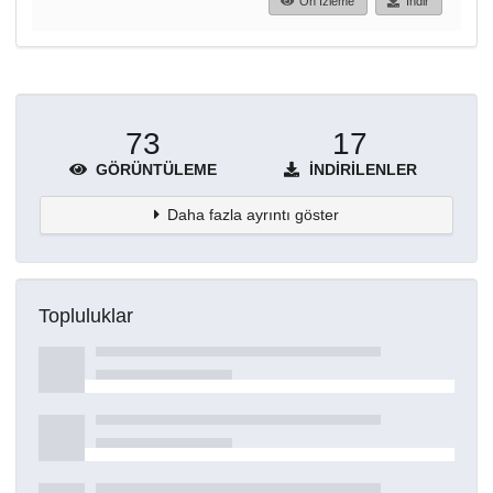
Ön İzleme
İndir
73
17
GÖRÜNTÜLEME
İNDIRILENLER
Daha fazla ayrıntı göster
Topluluklar