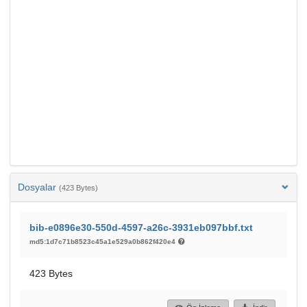
Dosyalar
(423 Bytes)
bib-e0896e30-550d-4597-a26c-3931eb097bbf.txt
md5:1d7c71b8523c45a1e529a0b862f420e4
423 Bytes