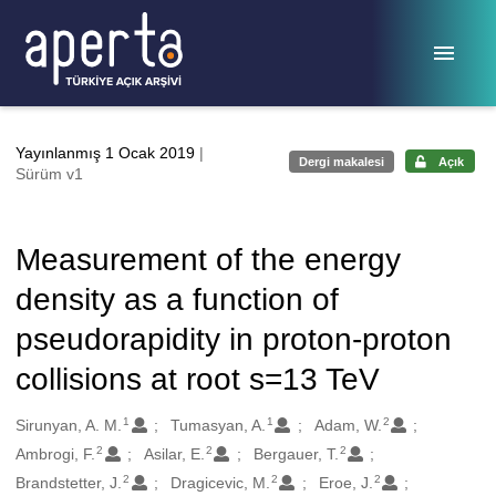
Ana sayfaya geç
Yayınlanmış 1 Ocak 2019
|
Dergi makalesi
Açık
Sürüm v1
Measurement of the energy
density as a function of
pseudorapidity in proton-proton
collisions at root s=13 TeV
1
1
2
Oluşturanlar
Sirunyan, A. M.
Tumasyan, A.
Adam, W.
2
2
2
Ambrogi, F.
Asilar, E.
Bergauer, T.
2
2
2
Brandstetter, J.
Dragicevic, M.
Eroe, J.