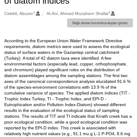
of diatom indices
1
1
Oluşturanlar
Celekli, Abuzer
Al-Ani, Ahmed Muzahem Shallal
Bağlı olunan kurum/kuruluşları göster
According to the European Union Water Framework Directive
Açıklama
requirements, diatom metrics were used to assess the ecological
status of surface waters in the Gaziantep central catchment
(Turkey). A total of 42 diatom taxa were identified. A few
environmental factors (especially lead, copper, orthophosphate,
and chromium) played significant roles on the distribution of
diatom assemblages among the sampling stations. The first two
axes of the canonical correspondence analysis elucidated 91.6 %
of the species-environment correlations with 13.9 % of the
cumulative variance of species. The applied diatom indices (TIT -
Trophic Index Turkey, TI - Trophic Index, and EPI-D -
Eutrophication and/or Pollution Index-Diatom) showed different
results in the evaluation of the ecological status of sampling
stations. The results of TIT and TI indicate that Krrath creek has a
poor ecological condition, while a good ecological condition was
reported by the EPI-D index. This creek is associated with
relatively high nutrient values (e.g., 91.1 mu g L-1 P-PO4, 8.6 mg