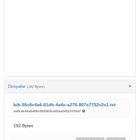
Dosyalar
(192 Bytes)
bib-56c8c4a6-61db-4a4c-a276-807a7752c2c1.txt
md5:de44a6488c002b63cad1ba24910769d7
192 Bytes