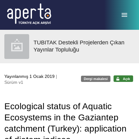
Ana sayfaya geç
TUBITAK Destekli Projelerden Çıkan
Yayınlar Topluluğu
Yayınlanmış 1 Ocak 2019
|
Dergi makalesi
Açık
Sürüm v1
Ecological status of Aquatic
Ecosystems in the Gaziantep
catchment (Turkey): application