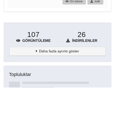
Ön İzleme
İndir
107
26
GÖRÜNTÜLEME
İNDIRILENLER
Daha fazla ayrıntı göster
Topluluklar