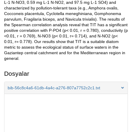
L-1 N-NO3, 0.59 mg L-1 N-NO2, and 97.5 mg L-1 SO4) and
characterized by pollution-tolerant taxa (e.g., Amphora ovalis,
Cocconeis placentula, Cyclotella meneghiniana, Gomphonema
parvulum, Fragilaria biceps, and Navicula trivialis). The results of
the Spearman correlation analysis reveal that TIT has a significant
positive correlation with P-PO4 (p< 0.01, r = 0.780), conductivity (p
<0.01, r = 0.769), N-NO3 (p< 0.01, r= 0.714), and N-NO2 (p<
0.01, r= 0.778). Our results show that TIT is a suitable diatom
metric to assess the ecological status of surface waters in the
Gaziantep central catchment and for the Mediterranean region in
general.
Dosyalar
bib-56c8c4a6-61db-4a4c-a276-807a7752c2c1.txt