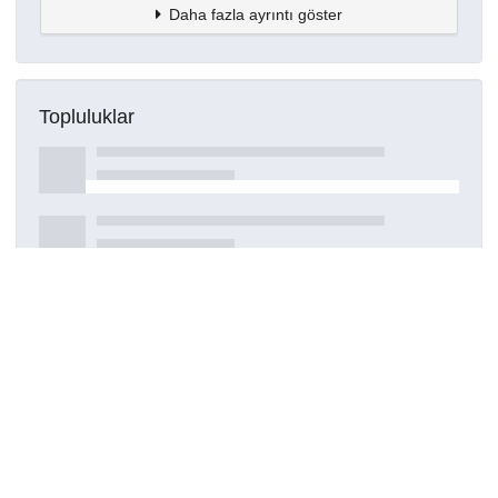
Daha fazla ayrıntı göster
Topluluklar
Detaylar
Oluşturuldu
16 Mart 2021