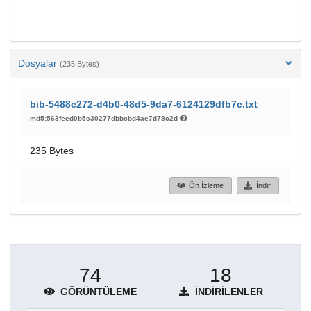
Dosyalar
(235 Bytes)
bib-5488c272-d4b0-48d5-9da7-6124129dfb7c.txt
md5:563feed0b5c30277dbbcbd4ae7d78c2d
235 Bytes
Ön İzleme
İndir
74
18
GÖRÜNTÜLEME
İNDIRILENLER