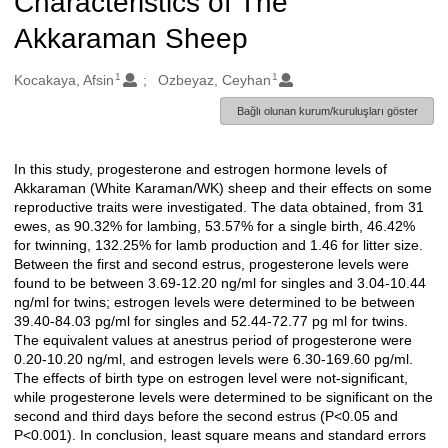
Characteristics of The
Akkaraman Sheep
1
1
Oluşturanlar
Kocakaya, Afsin
Ozbeyaz, Ceyhan
Bağlı olunan kurum/kuruluşları göster
In this study, progesterone and estrogen hormone levels of
Açıklama
Akkaraman (White Karaman/WK) sheep and their effects on some
reproductive traits were investigated. The data obtained, from 31
ewes, as 90.32% for lambing, 53.57% for a single birth, 46.42%
for twinning, 132.25% for lamb production and 1.46 for litter size.
Between the first and second estrus, progesterone levels were
found to be between 3.69-12.20 ng/ml for singles and 3.04-10.44
ng/ml for twins; estrogen levels were determined to be between
39.40-84.03 pg/ml for singles and 52.44-72.77 pg ml for twins.
The equivalent values at anestrus period of progesterone were
0.20-10.20 ng/ml, and estrogen levels were 6.30-169.60 pg/ml.
The effects of birth type on estrogen level were not-significant,
while progesterone levels were determined to be significant on the
second and third days before the second estrus (P<0.05 and
P<0.001). In conclusion, least square means and standard errors