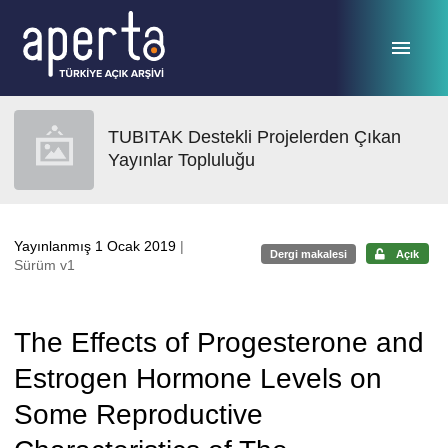
Ana sayfaya geç
TUBITAK Destekli Projelerden Çıkan
Yayınlar Topluluğu
Yayınlanmış 1 Ocak 2019
|
Dergi makalesi
Açık
Sürüm v1
The Effects of Progesterone and
Estrogen Hormone Levels on
Some Reproductive