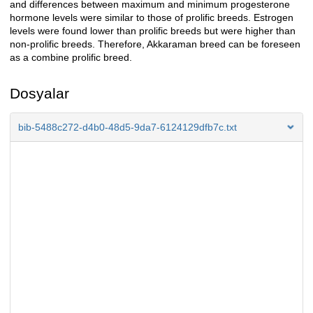
and differences between maximum and minimum progesterone
hormone levels were similar to those of prolific breeds. Estrogen
levels were found lower than prolific breeds but were higher than
non-prolific breeds. Therefore, Akkaraman breed can be foreseen
as a combine prolific breed.
Dosyalar
bib-5488c272-d4b0-48d5-9da7-6124129dfb7c.txt