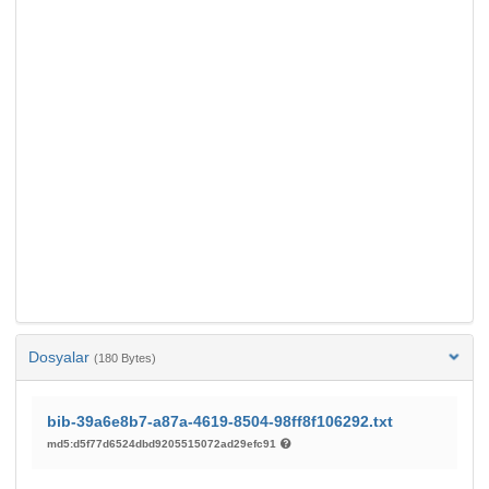
Dosyalar
(180 Bytes)
bib-39a6e8b7-a87a-4619-8504-98ff8f106292.txt
md5:d5f77d6524dbd9205515072ad29efc91