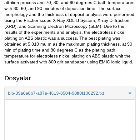
attrition process and 70, 80, and 90 degrees C bath temperatures
with 30, 60, and 90 minutes of deposition time. The surface
morphology and the thickness of deposit analysis were performed
using the Fischer scope X-Ray XDL-B System, X-ray Diffraction
(XRD), and Scanning Electron Microscopy (SEM). Due to the
results of the experiments and analysis, the electroless nickel
plating on ABS plastic was a success. The best plating was
obtained at 5.010 mu m as the maximum plating thickness, at 90
min of plating time and 80 degrees C as the plating bath
temperature for electroless nickel plating on ABS plastic whit the
surface activated with 800 grit sandpaper using EMIC ionic liquid.
Dosyalar
bib-39a6e8b7-a87a-4619-8504-98ff8f106292.txt