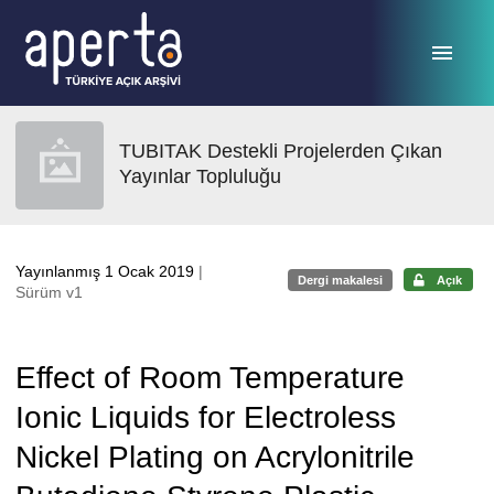
Ana sayfaya geç
TUBITAK Destekli Projelerden Çıkan
Yayınlar Topluluğu
Yayınlanmış 1 Ocak 2019
|
Dergi makalesi
Açık
Sürüm v1
Effect of Room Temperature
Ionic Liquids for Electroless
Nickel Plating on Acrylonitrile