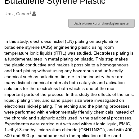
Butadiene Styrene Plastic
1
Oluşturanlar
Uraz, Canan
Bağlı olunan kurum/kuruluşları göster
In this study, electroless nickel (EN) plating on acrylonitrile
Açıklama
butadiene styrene (ABS) engineering plastic using room
temperature ionic liquids (RTIL) was studied. Electroless plating is
a fundamental step in metal plating on plastic. This step makes
the plastic conductive and makes it possible to a homogeneous
and hard plating without using any hazardous and unfriendly
chemical such as palladium, tin, etc. In the industry there are
many distinct chemical materials both catalysts and activation
solutions for the electroless bath which is one of the most
important parts of the process. In this study the effects of the ionic
liquid, plating time, and sand paper size were investigated on
electroless nickel plating. The etching and the plating processes
were performed with environmentally friendly chemicals instead of
the chromic and sulphuric acids used in the traditional processes.
Experiments were carried out with and without ionic liquid, EMIC,
1-ethyl-3-methyl imidazolium chloride (C6H11N2Cl), and with 400,
500 and 800 grit sandpaper with the application of the sand