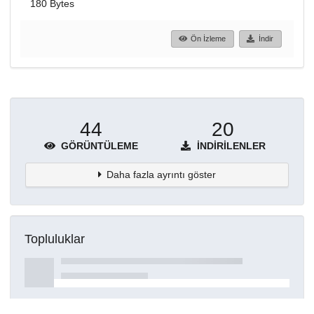
180 Bytes
Ön İzleme
İndir
44
20
GÖRÜNTÜLEME
İNDIRILENLER
Daha fazla ayrıntı göster
Topluluklar