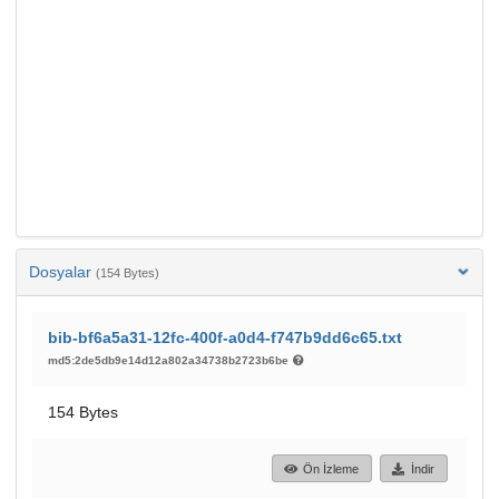
Dosyalar
(154 Bytes)
bib-bf6a5a31-12fc-400f-a0d4-f747b9dd6c65.txt
md5:2de5db9e14d12a802a34738b2723b6be
154 Bytes
Ön İzleme
İndir