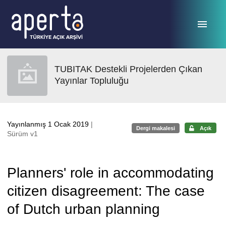
Ana sayfaya geç
TUBITAK Destekli Projelerden Çıkan
Yayınlar Topluluğu
Yayınlanmış 1 Ocak 2019
|
Dergi makalesi
Açık
Sürüm v1
Planners' role in accommodating
citizen disagreement: The case
of Dutch urban planning