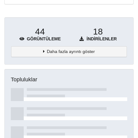
44
18
GÖRÜNTÜLEME
İNDIRILENLER
Daha fazla ayrıntı göster
Topluluklar