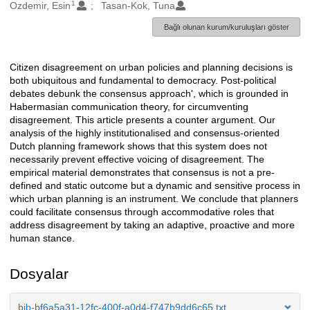
1
Oluşturanlar
Ozdemir, Esin
Tasan-Kok, Tuna
Bağlı olunan kurum/kuruluşları göster
Citizen disagreement on urban policies and planning decisions is
Açıklama
both ubiquitous and fundamental to democracy. Post-political
debates debunk the consensus approach', which is grounded in
Habermasian communication theory, for circumventing
disagreement. This article presents a counter argument. Our
analysis of the highly institutionalised and consensus-oriented
Dutch planning framework shows that this system does not
necessarily prevent effective voicing of disagreement. The
empirical material demonstrates that consensus is not a pre-
defined and static outcome but a dynamic and sensitive process in
which urban planning is an instrument. We conclude that planners
could facilitate consensus through accommodative roles that
address disagreement by taking an adaptive, proactive and more
human stance.
Dosyalar
bib-bf6a5a31-12fc-400f-a0d4-f747b9dd6c65.txt