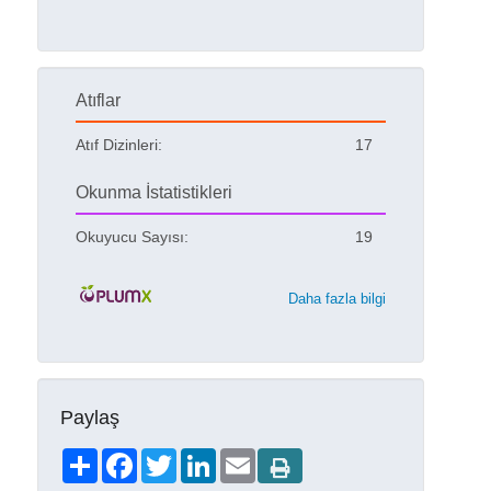
Atıflar
Atıf Dizinleri:
17
Okunma İstatistikleri
Okuyucu Sayısı:
19
Daha fazla bilgi
Paylaş
Share
Facebook
Twitter
LinkedIn
Email