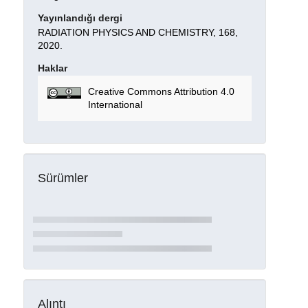
Yayınlandığı dergi
RADIATION PHYSICS AND CHEMISTRY, 168,
2020.
Haklar
Creative Commons Attribution 4.0
International
Sürümler
Alıntı