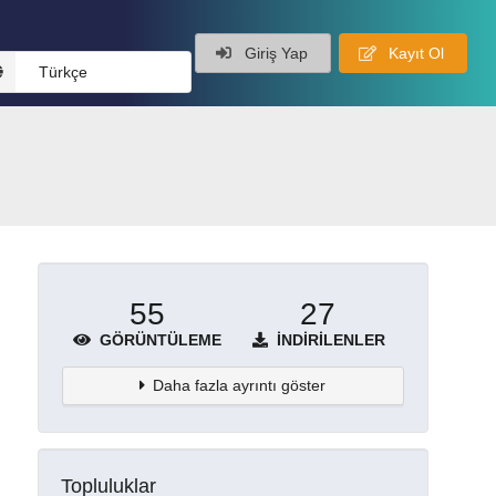
Giriş Yap
Kayıt Ol
Türkçe
55
27
GÖRÜNTÜLEME
İNDIRILENLER
Daha fazla ayrıntı göster
Topluluklar