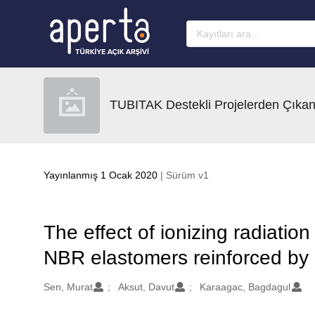
Ana sayfaya geç
TUBITAK Destekli Projelerden Çıkan
Yayınlanmış 1 Ocak 2020
| Sürüm v1
The effect of ionizing radiatio
NBR elastomers reinforced by 
Oluşturanlar
Sen, Murat
Aksut, Davut
Karaagac, Bagdagul