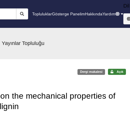
Dil
Topluluklar
Gösterge Panelim
Hakkında
Yardım
 Yayınlar Topluluğu
Dergi makalesi
Açık
n on the mechanical properties of
lignin