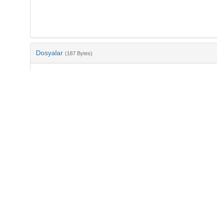
Dosyalar
(187 Bytes)
Ad
bib-f51417ff-bd7a-4f7b-b2c8-d79616dee2b9.txt
md5:76b71b6682fdaab20aa230065901cdd1