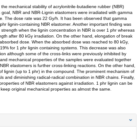
n the mechanical stability of acrylonitrile-butadiene rubber (NBR)
this goal, NBR and NBR-Lignin elastomers were irradiated with gamma
re. The dose rate was 22 Gy/h. It has been observed that gamma
.5 phr lignin-containing NBR elastomer. Another important finding was
le strength when the lignin concentration in NBR is over 1 phr whereas
ength after 80 kGy irradiation. On the other hand, elongation of break
g absorbed dose. When the absorbed dose was reached to 80 kGy,
19% for 1 phr lignin containing systems. This decrease was also
ation although some of the cross-links were previously inhibited by
s and mechanical properties of the samples were evaluated together
 NBR elastomers is further cross-linking reactions. On the other hand,
t of lignin (up to 1 phr) in the compound. The prominent mechanism of
s and diminishing radical-radical combination in NBR chains. Finally,
properties of NBR elastomers against irradiation. 1 phr lignin can be
 keep original mechanical properties as almost the same.