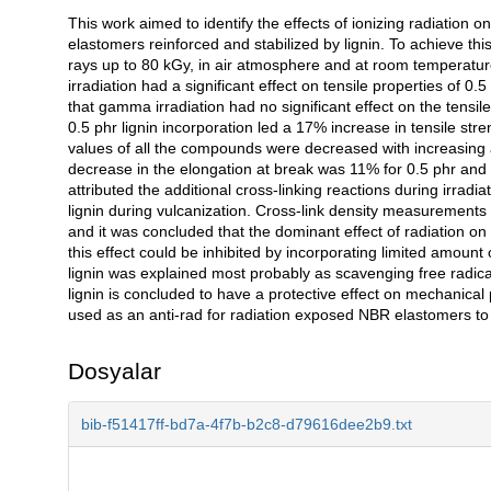
This work aimed to identify the effects of ionizing radiation o
Açıklama
elastomers reinforced and stabilized by lignin. To achieve 
rays up to 80 kGy, in air atmosphere and at room temperatu
irradiation had a significant effect on tensile properties of 0
that gamma irradiation had no significant effect on the tensi
0.5 phr lignin incorporation led a 17% increase in tensile str
values of all the compounds were decreased with increasin
decrease in the elongation at break was 11% for 0.5 phr and 
attributed the additional cross-linking reactions during irradi
lignin during vulcanization. Cross-link density measurement
and it was concluded that the dominant effect of radiation on
this effect could be inhibited by incorporating limited amoun
lignin was explained most probably as scavenging free radical
lignin is concluded to have a protective effect on mechanical 
used as an anti-rad for radiation exposed NBR elastomers to
Dosyalar
bib-f51417ff-bd7a-4f7b-b2c8-d79616dee2b9.txt