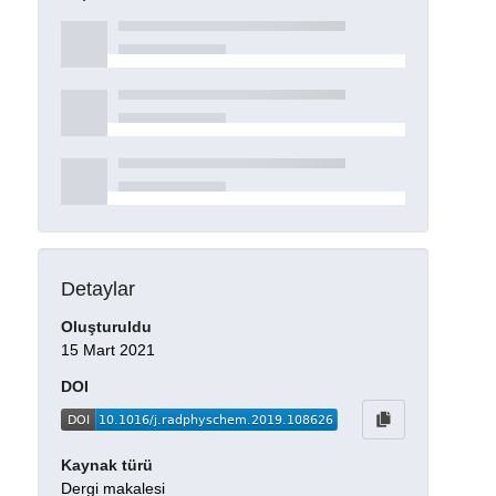
Detaylar
Oluşturuldu
15 Mart 2021
DOI
Kaynak türü
Dergi makalesi