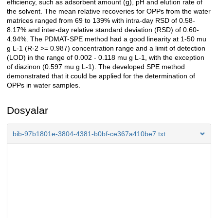
efficiency, such as adsorbent amount (g), pH and elution rate of
the solvent. The mean relative recoveries for OPPs from the water
matrices ranged from 69 to 139% with intra-day RSD of 0.58-
8.17% and inter-day relative standard deviation (RSD) of 0.60-
4.94%. The PDMAT-SPE method had a good linearity at 1-50 mu
g L-1 (R-2 >= 0.987) concentration range and a limit of detection
(LOD) in the range of 0.002 - 0.118 mu g L-1, with the exception
of diazinon (0.597 mu g L-1). The developed SPE method
demonstrated that it could be applied for the determination of
OPPs in water samples.
Dosyalar
bib-97b1801e-3804-4381-b0bf-ce367a410be7.txt