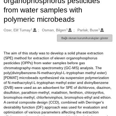
organophosphorus pesticides
from water samples with
polymeric microbeads
1
1
1
Oluşturanlar
Ozer, Elif Tumay
Osman, Bilgen
Parlak, Buse
Bağlı olunan kurum/kuruluşları göster
The aim of this study was to develop a solid phase extraction
Açıklama
(SPE) method for extraction of eleven organophosphorus
pesticides (OPPs) from water samples before gas
chromatography-mass spectrometry (GC-MS) analysis. The
poly(divinylbenzene-N-methacryloyl-L-tryptophan methyl ester)
[PDMAT] microbeads synthesized via suspension polymerization
of N-methacryloyl-L-tryptophan methyl ester and divinylbenzene
(DVB) were used as an adsorbent for SPE of dichlorvos, diazinon,
disulfoton, parathion-methyl, malathion, fenthion, chlorpyrifos,
bromophos-methyl, chlorfenvinphos, bromophos-ethyl and ethion.
A central composite design (CCD), combined with Derringer's
desirability function (DF) approach was used for evaluation and
optimization of various parameters affecting the extraction