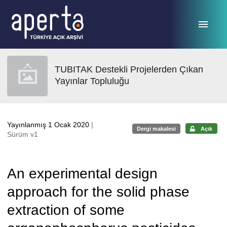
Ana sayfaya geç
TUBITAK Destekli Projelerden Çıkan
Yayınlar Topluluğu
Yayınlanmış 1 Ocak 2020
|
Dergi makalesi
Açık
Sürüm v1
An experimental design
approach for the solid phase
extraction of some