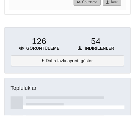
Ön İzleme
İndir
126
54
GÖRÜNTÜLEME
İNDIRILENLER
Daha fazla ayrıntı göster
Topluluklar