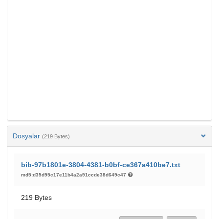
Dosyalar
(219 Bytes)
bib-97b1801e-3804-4381-b0bf-ce367a410be7.txt
md5:d35d95c17e11b4a2a91ccde38d649c47
219 Bytes