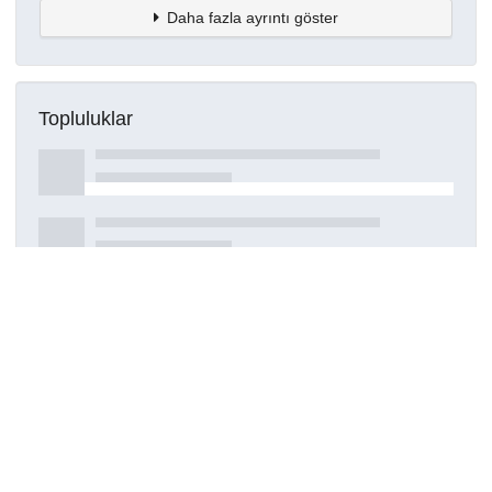
Daha fazla ayrıntı göster
Topluluklar
Detaylar
Oluşturuldu
16 Mart 2021