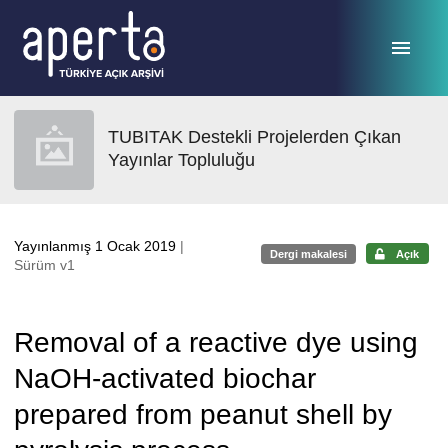
Ana sayfaya geç
TUBITAK Destekli Projelerden Çıkan
Yayınlar Topluluğu
Yayınlanmış 1 Ocak 2019
|
Dergi makalesi
Açık
Sürüm v1
Removal of a reactive dye using
NaOH-activated biochar
prepared from peanut shell by