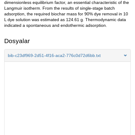
dimensionless equilibrium factor, an essential characteristic of the
Langmuir isotherm. From the results of single-stage batch
adsorption, the required biochar mass for 90% dye removal in 10
L dye solution was estimated as 124.61 g. Thermodynamic data
indicated a spontaneous and endothermic adsorption.
Dosyalar
bib-c23df969-2d51-4f16-aca2-776c0d72d6bb.txt