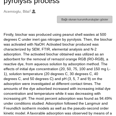
pyrolysis process
1
Oluşturanlar
Acemioglu, Bilal
Bağlı olunan kurum/kuruluşları göster
Firstly, biochar was produced using peanut shell wastes at 500
Açıklama
degrees C under inert gas nitrogen by pyrolysis. Then, the biochar
was activated with NaOH. Activated biochar produced was
characterized by SEM, FTIR, elemental analysis and N-2
adsorption. The activated biochar obtained was utilized as an
adsorbent for the removal of remazol orange RGB (RO-RGB), a
reactive dye, from aqueous solution by adsorption method. The
effects of initial dye concentration (20, 50, 75, 100 and 150 mg L-
1), solution temperature (20 degrees C, 30 degrees C, 40
degrees C, and 50 degrees C) and pH (3, 5, 7 and 9) on the
adsorption were investigated at different contact times. The
amounts of the dye adsorbed increased with increasing initial dye
concentration and temperature while it was decreasing with
increasing pH. The most percent adsorption was found as 94.49%
under conditions studied. Adsorption followed the Langmuir and
Freundlich isotherm models as well as the pseudo-second order
kinetic model. A favorable adsorption was observed by means of a