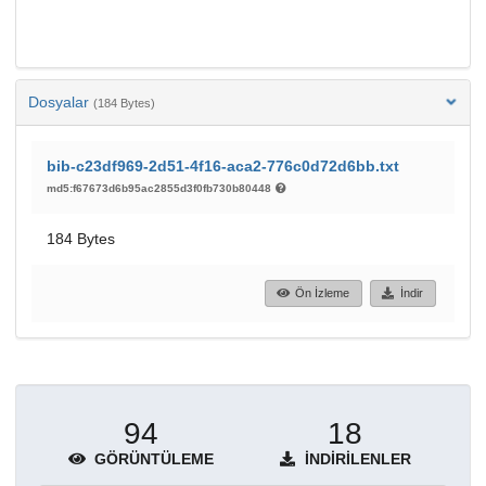
Dosyalar
(184 Bytes)
bib-c23df969-2d51-4f16-aca2-776c0d72d6bb.txt
md5:f67673d6b95ac2855d3f0fb730b80448
184 Bytes
Ön İzleme
İndir
94
18
GÖRÜNTÜLEME
İNDIRILENLER