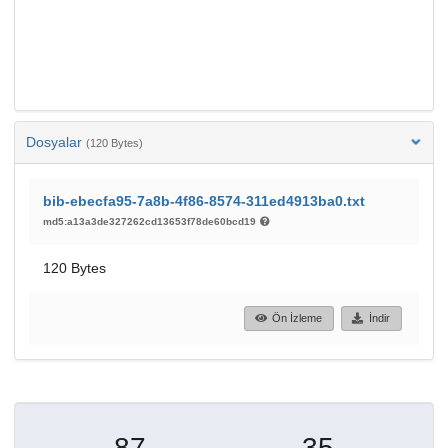
Dosyalar
(120 Bytes)
bib-ebecfa95-7a8b-4f86-8574-311ed4913ba0.txt
md5:a13a3de327262cd13653f78de60bcd19
120 Bytes
Ön İzleme
İndir
87
35