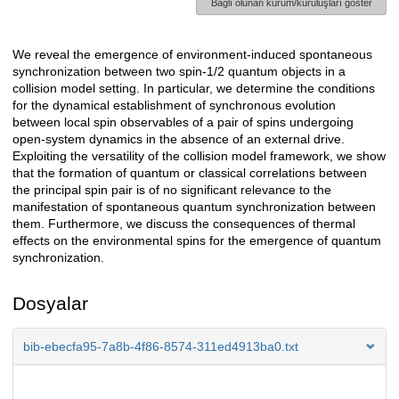
Bağlı olunan kurum/kuruluşları göster
We reveal the emergence of environment-induced spontaneous
Açıklama
synchronization between two spin-1/2 quantum objects in a
collision model setting. In particular, we determine the conditions
for the dynamical establishment of synchronous evolution
between local spin observables of a pair of spins undergoing
open-system dynamics in the absence of an external drive.
Exploiting the versatility of the collision model framework, we show
that the formation of quantum or classical correlations between
the principal spin pair is of no significant relevance to the
manifestation of spontaneous quantum synchronization between
them. Furthermore, we discuss the consequences of thermal
effects on the environmental spins for the emergence of quantum
synchronization.
Dosyalar
bib-ebecfa95-7a8b-4f86-8574-311ed4913ba0.txt