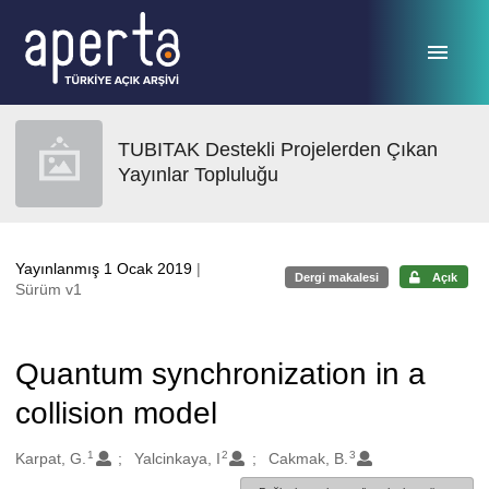
Ana sayfaya geç
TUBITAK Destekli Projelerden Çıkan
Yayınlar Topluluğu
Yayınlanmış 1 Ocak 2019
|
Dergi makalesi
Açık
Sürüm v1
Quantum synchronization in a
collision model
1
2
3
Oluşturanlar
Karpat, G.
Yalcinkaya, I
Cakmak, B.