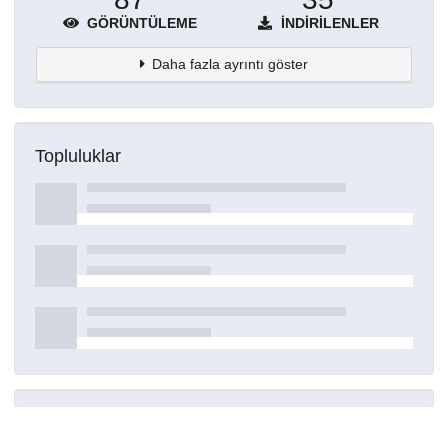
GÖRÜNTÜLEME
İNDIRILENLER
Daha fazla ayrıntı göster
Topluluklar
Detaylar