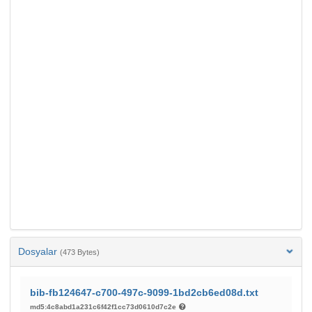
Dosyalar
(473 Bytes)
bib-fb124647-c700-497c-9099-1bd2cb6ed08d.txt
md5:4c8abd1a231c6f42f1cc73d0610d7c2e