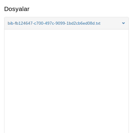
Dosyalar
bib-fb124647-c700-497c-9099-1bd2cb6ed08d.txt