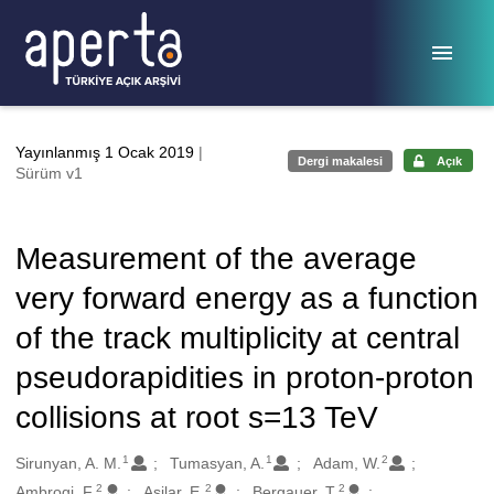
Ana sayfaya geç
Yayınlanmış 1 Ocak 2019
|
Dergi makalesi
Açık
Sürüm v1
Measurement of the average
very forward energy as a function
of the track multiplicity at central
pseudorapidities in proton-proton
collisions at root s=13 TeV
1
1
2
Oluşturanlar
Sirunyan, A. M.
Tumasyan, A.
Adam, W.
2
2
2
Ambrogi, F.
Asilar, E.
Bergauer, T.