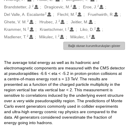
2
2
2
Brandstetter, J.
Dragicevic, M.
Eroe, J.
2
2
Del Valle, A. Escalante
Flechl, M.
Fruehwirth, R.
2
2
Ghete, V. M.
Hrubec, J.
Jeitler, M.
2
2
2
Krammer, N.
Kraetschmer, I.
Liko, D.
2
2
2
Madlener, T.
Mikulec, I.
Mikulec, I.
Bağlı olunan kurum/kuruluşları göster
The average total energy as well as its hadronic and
Açıklama
electromagnetic components are measured with the CMS detector
at pseudorapidities -6.6 < eta < -5.2 in proton-proton collisions at
a centre-of-mass energy root s = 13 TeV. The results are
presented as a function of the charged particle multiplicity in the
region vertical bar eta vertical bar < 2. This measurement is
sensitive to correlations induced by the underlying event structure
over a very wide pseudorapidity region. The predictions of Monte
Carlo event generators commonly used in collider experiments
and ultra-high energy cosmic ray physics are compared to the
data. All generators considered overestimate the fraction of
energy going into hadrons.