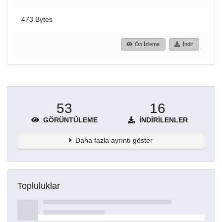
473 Bytes
Ön İzleme
İndir
53
16
GÖRÜNTÜLEME
İNDIRILENLER
Daha fazla ayrıntı göster
Topluluklar