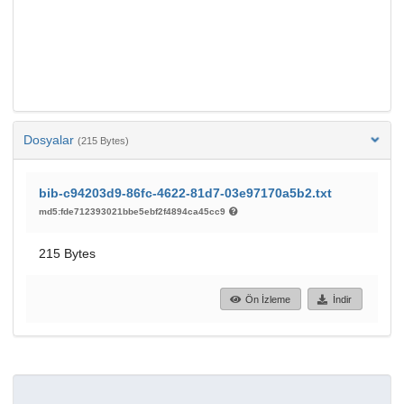
Dosyalar
(215 Bytes)
bib-c94203d9-86fc-4622-81d7-03e97170a5b2.txt
md5:fde712393021bbe5ebf2f4894ca45cc9
215 Bytes
Ön İzleme
İndir