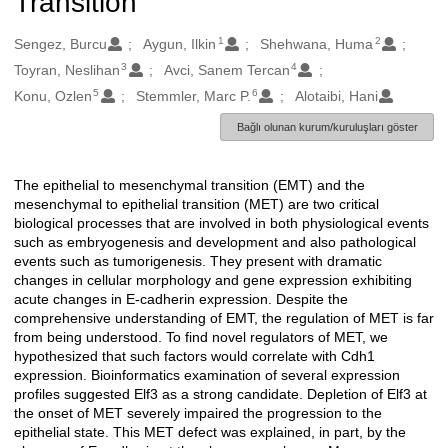
Transition
1
2
Oluşturanlar
Sengez, Burcu
Aygun, Ilkin
Shehwana, Huma
3
4
Toyran, Neslihan
Avci, Sanem Tercan
5
6
Konu, Ozlen
Stemmler, Marc P.
Alotaibi, Hani
Bağlı olunan kurum/kuruluşları göster
The epithelial to mesenchymal transition (EMT) and the
Açıklama
mesenchymal to epithelial transition (MET) are two critical
biological processes that are involved in both physiological events
such as embryogenesis and development and also pathological
events such as tumorigenesis. They present with dramatic
changes in cellular morphology and gene expression exhibiting
acute changes in E-cadherin expression. Despite the
comprehensive understanding of EMT, the regulation of MET is far
from being understood. To find novel regulators of MET, we
hypothesized that such factors would correlate with Cdh1
expression. Bioinformatics examination of several expression
profiles suggested Elf3 as a strong candidate. Depletion of Elf3 at
the onset of MET severely impaired the progression to the
epithelial state. This MET defect was explained, in part, by the