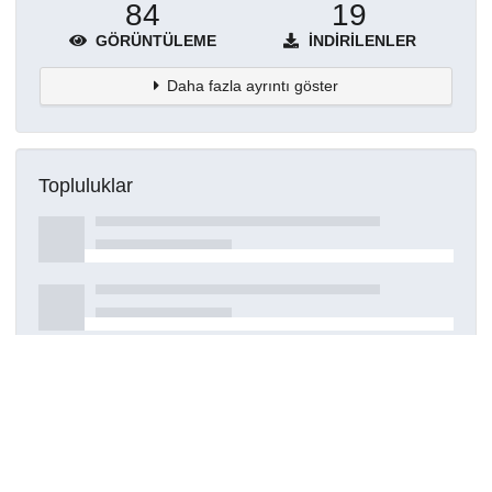
84
19
GÖRÜNTÜLEME
İNDIRILENLER
Daha fazla ayrıntı göster
Topluluklar
Detaylar