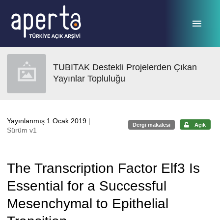
Ana sayfaya geç
TUBITAK Destekli Projelerden Çıkan
Yayınlar Topluluğu
Yayınlanmış 1 Ocak 2019
|
Dergi makalesi
Açık
Sürüm v1
The Transcription Factor Elf3 Is
Essential for a Successful
Mesenchymal to Epithelial