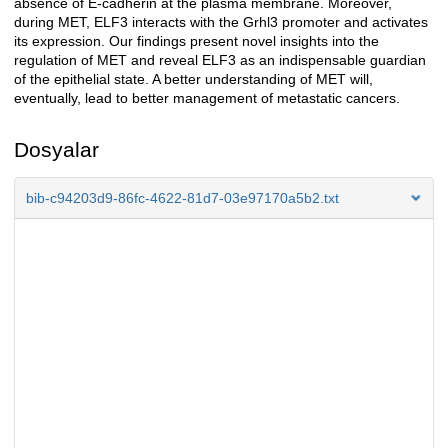
absence of E-cadherin at the plasma membrane. Moreover,
during MET, ELF3 interacts with the Grhl3 promoter and activates
its expression. Our findings present novel insights into the
regulation of MET and reveal ELF3 as an indispensable guardian
of the epithelial state. A better understanding of MET will,
eventually, lead to better management of metastatic cancers.
Dosyalar
bib-c94203d9-86fc-4622-81d7-03e97170a5b2.txt