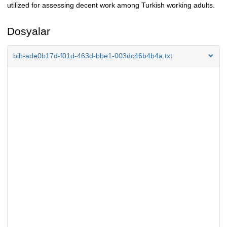
utilized for assessing decent work among Turkish working adults.
Dosyalar
bib-ade0b17d-f01d-463d-bbe1-003dc46b4b4a.txt