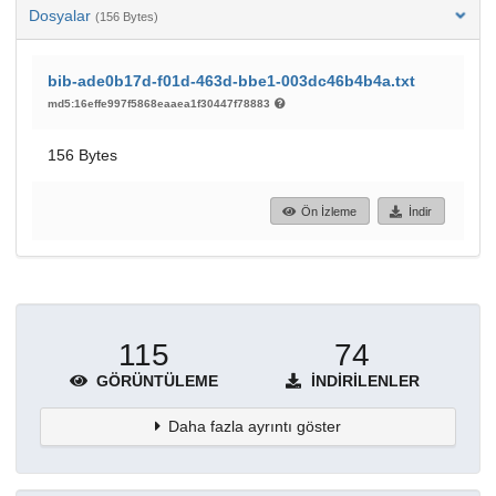
Dosyalar
(156 Bytes)
bib-ade0b17d-f01d-463d-bbe1-003dc46b4b4a.txt
md5:16effe997f5868eaaea1f30447f78883
156 Bytes
Ön İzleme
İndir
115
74
GÖRÜNTÜLEME
İNDIRILENLER
Daha fazla ayrıntı göster