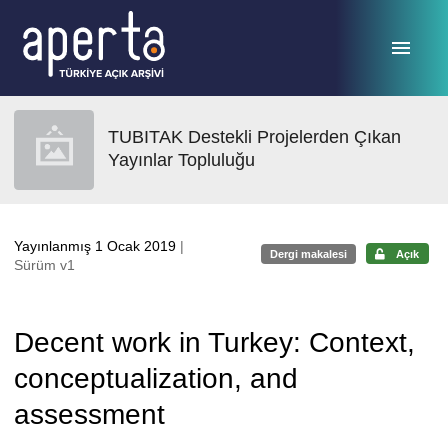
Ana sayfaya geç
TUBITAK Destekli Projelerden Çıkan
Yayınlar Topluluğu
Yayınlanmış 1 Ocak 2019
|
Dergi makalesi
Açık
Sürüm v1
Decent work in Turkey: Context,
conceptualization, and
assessment