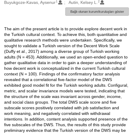
1
2
Oluşturanlar
Buyukgoze-Kavas, Aysenur
Autin, Kelsey L.
Bağlı olunan kurum/kuruluşları göster
The aim of the present article is to provide explore decent work in
Açıklama
the Turkish cultural context. To achieve this, both quantitative and
qualitative research methods were undertaken. Specifically, we
sought to validate a Turkish version of the Decent Work Scale
(Duffy et al., 2017) among a diverse group of Turkish working
adults (N = 453). Additionally, we used an open-ended question to
gather qualitative data in order to gain a deeper understanding of
how decent work is conceptualized in the current Turkish cultural
context (N = 100). Findings of the confirmatory factor analysis
revealed that a correlational five-factor model of the DWS
exhibited good model fit for the Turkish working adults. Configural,
metric, and scalar invariance models were tested, indicating that
the structure of the scale was invariant across gender, income,
and social class groups. The total DWS scale score and five
subscale scores positively correlated with job satisfaction and
work meaning, and negatively correlated with withdrawal
intentions. In addition, content analysis supported presence of the
five subscales of the DWS. Thus, the results of this study provide
preliminary evidence that the Turkish version of the DWS may be