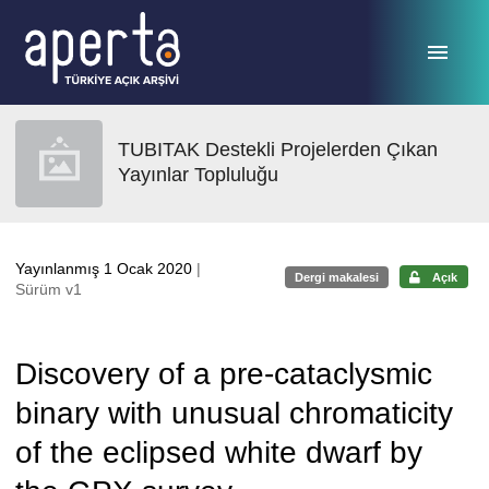
Ana sayfaya geç
TUBITAK Destekli Projelerden Çıkan
Yayınlar Topluluğu
Yayınlanmış 1 Ocak 2020
|
Dergi makalesi
Açık
Sürüm v1
Discovery of a pre-cataclysmic
binary with unusual chromaticity
of the eclipsed white dwarf by