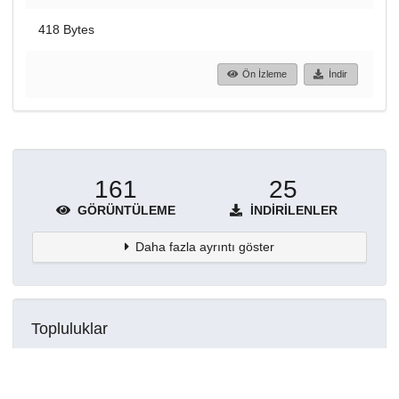
418 Bytes
Ön İzleme
İndir
161
25
GÖRÜNTÜLEME
İNDIRILENLER
Daha fazla ayrıntı göster
Topluluklar