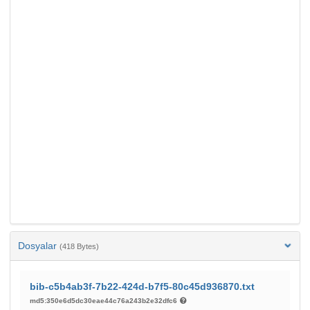
Dosyalar
(418 Bytes)
bib-c5b4ab3f-7b22-424d-b7f5-80c45d936870.txt
md5:350e6d5dc30eae44c76a243b2e32dfc6