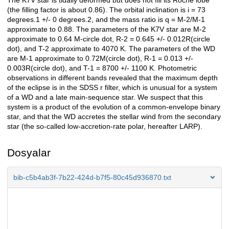
The K7V star is tidally deformed but does not fill its Roche lobe
(the filling factor is about 0.86). The orbital inclination is i = 73
degrees.1 +/- 0 degrees.2, and the mass ratio is q = M-2/M-1
approximate to 0.88. The parameters of the K7V star are M-2
approximate to 0.64 M-circle dot, R-2 = 0.645 +/- 0.012R(circle
dot), and T-2 approximate to 4070 K. The parameters of the WD
are M-1 approximate to 0.72M(circle dot), R-1 = 0.013 +/-
0.003R(circle dot), and T-1 = 8700 +/- 1100 K. Photometric
observations in different bands revealed that the maximum depth
of the eclipse is in the SDSS r filter, which is unusual for a system
of a WD and a late main-sequence star. We suspect that this
system is a product of the evolution of a common-envelope binary
star, and that the WD accretes the stellar wind from the secondary
star (the so-called low-accretion-rate polar, hereafter LARP).
Dosyalar
bib-c5b4ab3f-7b22-424d-b7f5-80c45d936870.txt