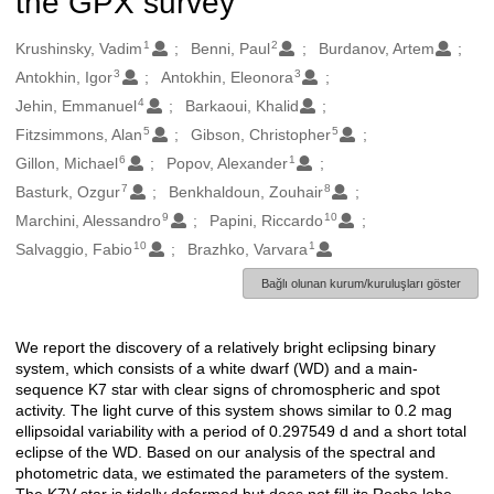
the GPX survey
1
2
Oluşturanlar
Krushinsky, Vadim
Benni, Paul
Burdanov, Artem
3
3
Antokhin, Igor
Antokhin, Eleonora
4
Jehin, Emmanuel
Barkaoui, Khalid
5
5
Fitzsimmons, Alan
Gibson, Christopher
6
1
Gillon, Michael
Popov, Alexander
7
8
Basturk, Ozgur
Benkhaldoun, Zouhair
9
10
Marchini, Alessandro
Papini, Riccardo
10
1
Salvaggio, Fabio
Brazhko, Varvara
Bağlı olunan kurum/kuruluşları göster
We report the discovery of a relatively bright eclipsing binary
Açıklama
system, which consists of a white dwarf (WD) and a main-
sequence K7 star with clear signs of chromospheric and spot
activity. The light curve of this system shows similar to 0.2 mag
ellipsoidal variability with a period of 0.297549 d and a short total
eclipse of the WD. Based on our analysis of the spectral and
photometric data, we estimated the parameters of the system.