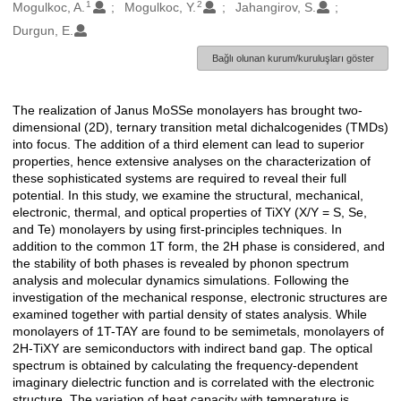
1
2
Oluşturanlar
Mogulkoc, A.
Mogulkoc, Y.
Jahangirov, S.
Durgun, E.
Bağlı olunan kurum/kuruluşları göster
The realization of Janus MoSSe monolayers has brought two-
Açıklama
dimensional (2D), ternary transition metal dichalcogenides (TMDs)
into focus. The addition of a third element can lead to superior
properties, hence extensive analyses on the characterization of
these sophisticated systems are required to reveal their full
potential. In this study, we examine the structural, mechanical,
electronic, thermal, and optical properties of TiXY (X/Y = S, Se,
and Te) monolayers by using first-principles techniques. In
addition to the common 1T form, the 2H phase is considered, and
the stability of both phases is revealed by phonon spectrum
analysis and molecular dynamics simulations. Following the
investigation of the mechanical response, electronic structures are
examined together with partial density of states analysis. While
monolayers of 1T-TAY are found to be semimetals, monolayers of
2H-TiXY are semiconductors with indirect band gap. The optical
spectrum is obtained by calculating the frequency-dependent
imaginary dielectric function and is correlated with the electronic
structure. The variation of heat capacity with temperature is