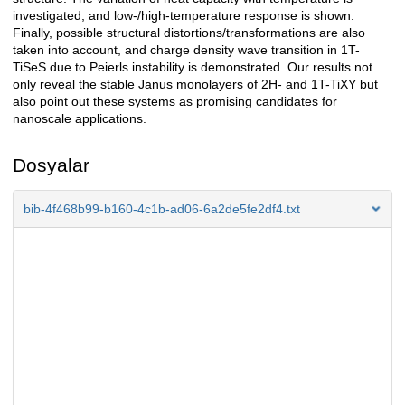
investigated, and low-/high-temperature response is shown.
Finally, possible structural distortions/transformations are also
taken into account, and charge density wave transition in 1T-
TiSeS due to Peierls instability is demonstrated. Our results not
only reveal the stable Janus monolayers of 2H- and 1T-TiXY but
also point out these systems as promising candidates for
nanoscale applications.
Dosyalar
bib-4f468b99-b160-4c1b-ad06-6a2de5fe2df4.txt