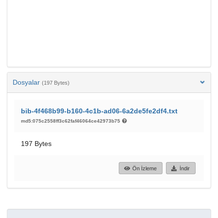
Dosyalar
(197 Bytes)
bib-4f468b99-b160-4c1b-ad06-6a2de5fe2df4.txt
md5:075c2558ff3c62faf46064ce42973b75
197 Bytes
Ön İzleme
İndir