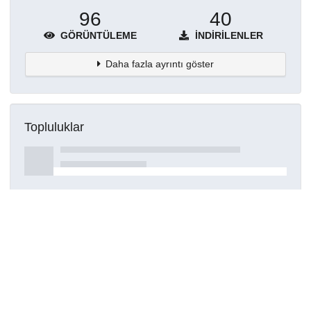
96
40
GÖRÜNTÜLEME
İNDIRILENLER
Daha fazla ayrıntı göster
Topluluklar