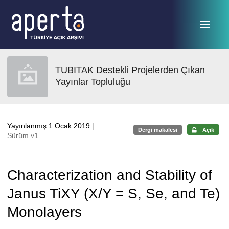
Ana sayfaya geç
TUBITAK Destekli Projelerden Çıkan
Yayınlar Topluluğu
Yayınlanmış 1 Ocak 2019
|
Dergi makalesi
Açık
Sürüm v1
Characterization and Stability of
Janus TiXY (X/Y = S, Se, and Te)
Monolayers