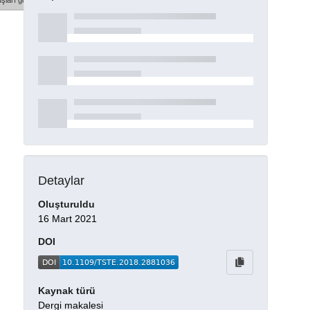
şları göster
Detaylar
Oluşturuldu
16 Mart 2021
DOI
Kaynak türü
Dergi makalesi