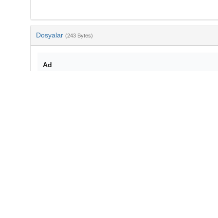
Dosyalar
(243 Bytes)
Ad
bib-83b70e86-e923-478f-83a4-68b704d82cbd.txt
md5:0eac1d1ce5d7479bec8077cc61756a2d