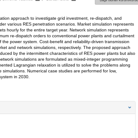
Bağlı olunan kurum/kurulu
tion approach to investigate grid investment, re-dispatch, and
er various RES penetration scenarios. Market simulation represents
 hourly for the entire target year. Network simulation represents
imum re-dispatch orders to conventional power plants and curtailment
of the power system. Cost-benefit and reliability-driven transmission
arket and network simulations, respectively. The proposed approach
oduced by the intermittent characteristics of RES power plants but also
 network simulations are formulated as mixed-integer programming
ted Lagrangian relaxation is utilized to solve the problems along
he simulations. Numerical case studies are performed for low,
system in 2030.