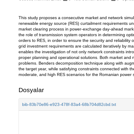
This study proposes a consecutive market and network simula
Açıklama
renewable energy source (RES) curtailment requirements und
market clearing process in power-exchange day-ahead markets
the role of transmission system operators in determining opt
orders to RES, in order to ensure the security and reliability 
grid investment requirements are calculated iteratively by m
enables the investigation of not only network constraints intr
proper planning and operational solutions. Both market and
problems. Benders decomposition technique along with augmen
the target year, while satisfying constraints connected with t
moderate, and high RES scenarios for the Romanian power 
Dosyalar
bib-83b70e86-e923-478f-83a4-68b704d82cbd.txt