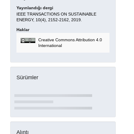
Yayınlandığı dergi
IEEE TRANSACTIONS ON SUSTAINABLE
ENERGY, 10(4), 2152-2162, 2019.
Haklar
Creative Commons Attribution 4.0
International
Sürümler
Alıntı