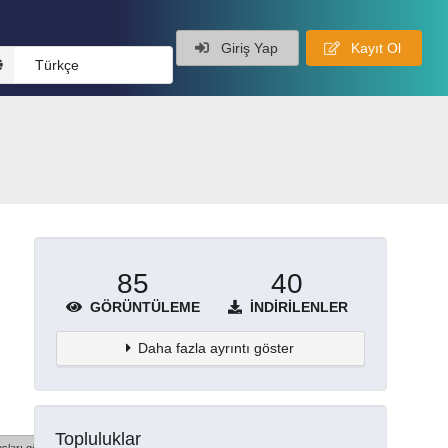
Giriş Yap
Kayıt Ol
Türkçe
85
40
GÖRÜNTÜLEME
İNDIRILENLER
Daha fazla ayrıntı göster
Topluluklar