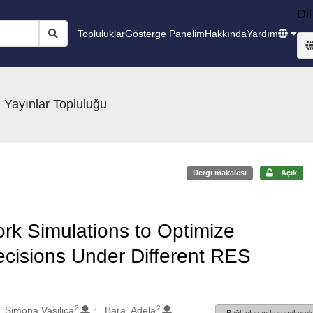
Dil
Topluluklar
Gösterge Panelim
Hakkında
Yardım
 Yayınlar Topluluğu
Dergi makalesi
Açık
rk Simulations to Optimize
cisions Under Different RES
2
2
 Simona Vasilica
Bara, Adela