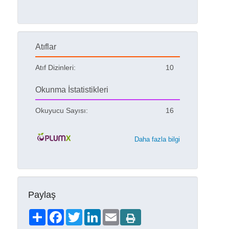
Atıflar
Atıf Dizinleri:
10
Okunma İstatistikleri
Okuyucu Sayısı:
16
Daha fazla bilgi
Paylaş
Share
Facebook
Twitter
LinkedIn
Email