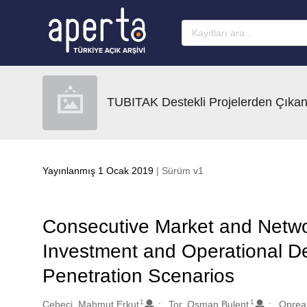
Ana sayfaya geç
TUBITAK Destekli Projelerden Çıkan
Yayınlanmış 1 Ocak 2019
| Sürüm v1
Consecutive Market and Netwo
Investment and Operational De
Penetration Scenarios
1
1
Oluşturanlar
Cebeci, Mahmut Erkut
Tor, Osman Bulent
Oprea,