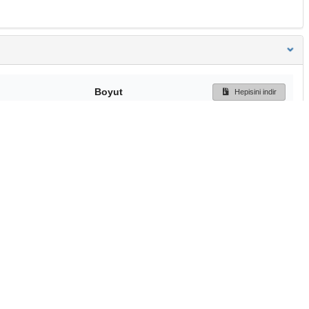
Boyut
Hepisini indir
243 Bytes
Ön İzleme
İndir
Başa dön
TÜBİTAK ULAKBİM
Ulusal Akademik Ağ v