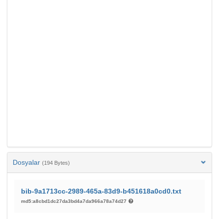
Dosyalar
(194 Bytes)
bib-9a1713cc-2989-465a-83d9-b451618a0cd0.txt
md5:a8cbd1dc27da3bd4a7da966a78a74d27