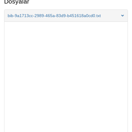
Dosyalar
bib-9a1713cc-2989-465a-83d9-b451618a0cd0.txt