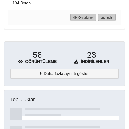
194 Bytes
Ön İzleme
İndir
58
23
GÖRÜNTÜLEME
İNDIRILENLER
Daha fazla ayrıntı göster
Topluluklar