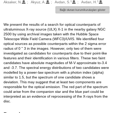
1
1
Oluşturanlar
Aksaker, N.
Akyuz, A.
Avdan, S.
Avdan, H.
Bağlı olunan kurum/kuruluşları göster
We present the results of a search for optical counterparts of
Açıklama
ultraluminous X-ray source (ULX) X-1 in the nearby galaxy NGC
2500 by using archival images taken with the Hubble Space
Telescope Wide Field Camera (WFC3)/UVIS. We identified four
optical sources as possible counterparts within the 2 sigma error
radius of 0 '' 3 in the images. However, only two of them were
investigated as candidates for counterparts due to their point-like
features and their identification in various filters. These two faint
candidates have absolute magnitudes of M-V approximate to-3.4
and -3.7. The spectral energy distributions of two candidates were
modelled by a power-law spectrum with a photon index (alpha)
similar to 1.5, but the spectrum of one candidate shows a
deviation. This may suggest that at least two components are
responsible for the optical emission. The red part of the spectrum
could arise from the companion star and the blue part could be
interpreted as an evidence of reprocessing of the X-rays from the
disc.