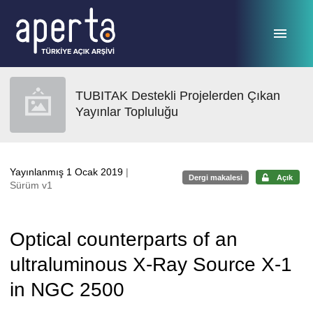
Ana sayfaya geç
TUBITAK Destekli Projelerden Çıkan
Yayınlar Topluluğu
Yayınlanmış 1 Ocak 2019
|
Dergi makalesi
Açık
Sürüm v1
Optical counterparts of an
ultraluminous X-Ray Source X-1
in NGC 2500