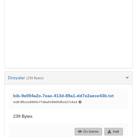
Dosyalar
(239 Bytes)
bib-9e054a2c-7eac-413d-89a1-dd7e2aece43b.txt
md5:ff5e1e8965e77dba018b65d5eb17c6a3
239 Bytes
Ön İzleme
İndir