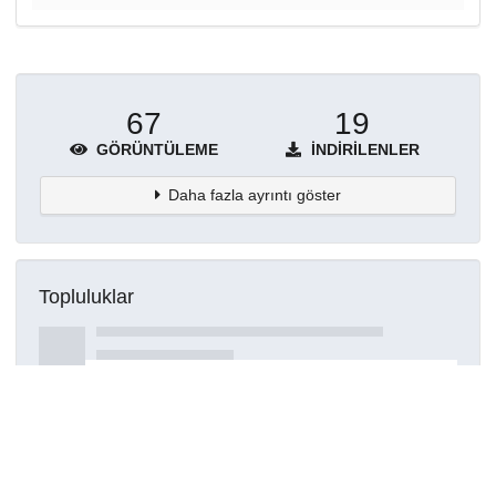
67
19
GÖRÜNTÜLEME
İNDIRILENLER
Daha fazla ayrıntı göster
Topluluklar