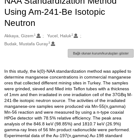
NAA Standardization Method
Using Am-241-Be Isotopic
Neutron
1
2
Oluşturanlar
Akkaya, Gizem
Yucel, Haluk
3
Budak, Mustafa Guray
Bağlı olunan kurum/kuruluşları göster
In this study, the k(0)-NAA standardization method was applied to
Açıklama
determine manganese concentrations in commercial manganese
ores that collected different mining sites in Turkey. The samples
were grinded, sieved and filled into Teflon tubes with a thickness
of 1mm and then irradiated in one irradiation cell of the 37GBq M-
241-Be isotopic neutron source. The activities of the irradiated
manganese-ore samples were produced via Mn-55(n,gamma)
Mn-56 reaction and were measured by using a n-type coaxial
HPGe detector with 78.5% relative efficiency. The peak area
analysis of the 846.8 keV (98.85%) and 1810.7 keV (26.9%)
gamma-ray lines of 56 Mn product radionuclide were performed.
Experimental data of the Au-197(n,gamma) Au-198 standard