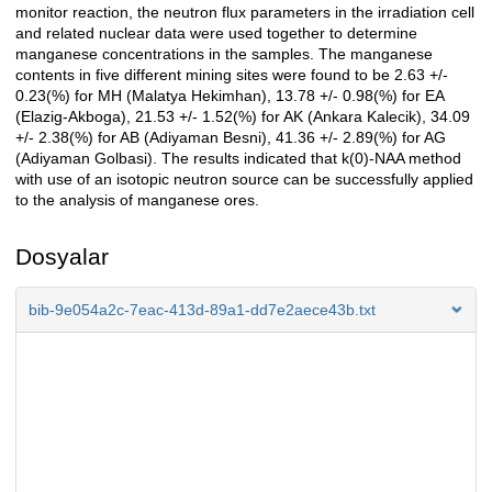
monitor reaction, the neutron flux parameters in the irradiation cell
and related nuclear data were used together to determine
manganese concentrations in the samples. The manganese
contents in five different mining sites were found to be 2.63 +/-
0.23(%) for MH (Malatya Hekimhan), 13.78 +/- 0.98(%) for EA
(Elazig-Akboga), 21.53 +/- 1.52(%) for AK (Ankara Kalecik), 34.09
+/- 2.38(%) for AB (Adiyaman Besni), 41.36 +/- 2.89(%) for AG
(Adiyaman Golbasi). The results indicated that k(0)-NAA method
with use of an isotopic neutron source can be successfully applied
to the analysis of manganese ores.
Dosyalar
bib-9e054a2c-7eac-413d-89a1-dd7e2aece43b.txt