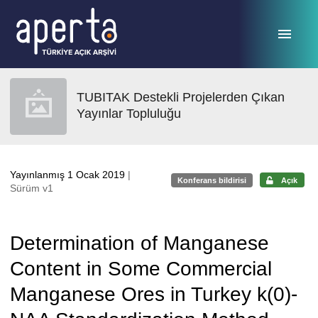
Ana sayfaya geç
TUBITAK Destekli Projelerden Çıkan
Yayınlar Topluluğu
Yayınlanmış 1 Ocak 2019
|
Konferans bildirisi
Açık
Sürüm v1
Determination of Manganese
Content in Some Commercial
Manganese Ores in Turkey k(0)-