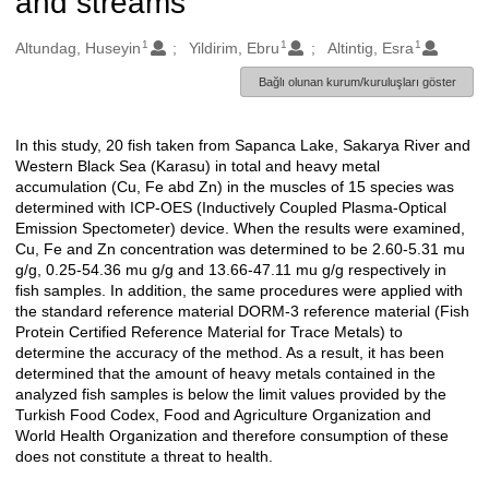
and streams
1
1
1
Oluşturanlar
Altundag, Huseyin
Yildirim, Ebru
Altintig, Esra
Bağlı olunan kurum/kuruluşları göster
In this study, 20 fish taken from Sapanca Lake, Sakarya River and
Açıklama
Western Black Sea (Karasu) in total and heavy metal
accumulation (Cu, Fe abd Zn) in the muscles of 15 species was
determined with ICP-OES (Inductively Coupled Plasma-Optical
Emission Spectometer) device. When the results were examined,
Cu, Fe and Zn concentration was determined to be 2.60-5.31 mu
g/g, 0.25-54.36 mu g/g and 13.66-47.11 mu g/g respectively in
fish samples. In addition, the same procedures were applied with
the standard reference material DORM-3 reference material (Fish
Protein Certified Reference Material for Trace Metals) to
determine the accuracy of the method. As a result, it has been
determined that the amount of heavy metals contained in the
analyzed fish samples is below the limit values provided by the
Turkish Food Codex, Food and Agriculture Organization and
World Health Organization and therefore consumption of these
does not constitute a threat to health.