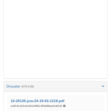
Dosyalar
(675.9 kB)
10-25135-jcm-24-19-03-1219.pdf
md5:9e119c0a33114f50c309d96ba5c831f1