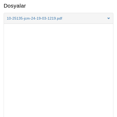
Dosyalar
10-25135-jcm-24-19-03-1219.pdf