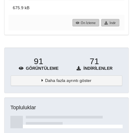
675.9 kB
Ön İzleme
İndir
91
71
GÖRÜNTÜLEME
İNDIRILENLER
Daha fazla ayrıntı göster
Topluluklar