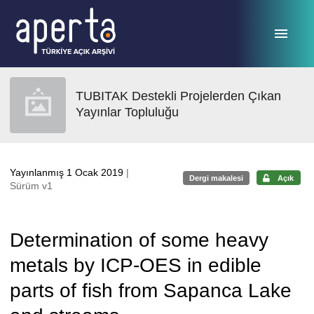
Ana sayfaya geç
TUBITAK Destekli Projelerden Çıkan
Yayınlar Topluluğu
Yayınlanmış 1 Ocak 2019
|
Dergi makalesi
Açık
Sürüm v1
Determination of some heavy
metals by ICP-OES in edible
parts of fish from Sapanca Lake