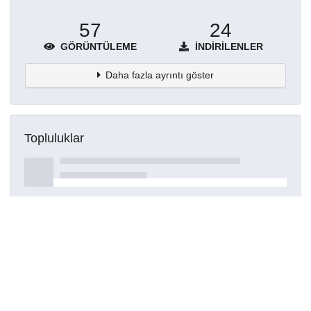
57
24
GÖRÜNTÜLEME
İNDIRILENLER
Daha fazla ayrıntı göster
Topluluklar