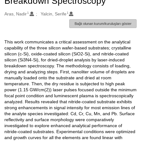
Breakdown Spectroscopy
1
1
Oluşturanlar
Aras, Nadir
Yalcin, Serife
Bağlı olunan kurum/kuruluşları göster
This work communicates a critical assessment on the analytical
Açıklama
capability of the three silicon wafer-based substrates; crystalline
silicon (c-Si), oxide-coated silicon (SiO2-Si), and nitride-coated
silicon (Si3N4-Si), for dried-droplet analysis by laser-induced
breakdown spectroscopy. The methodology consists of loading,
drying and analyzing steps. First, nanoliter volume of droplets are
manually loaded onto the substrate and dried at room
temperature. Then, the dry residue is subjected to high peak
power (1.15 GW/cm(2)) laser pulses focused outside the minimum
focal point condition and luminescent plasma is spectroscopically
analyzed. Results revealed that nitride-coated substrate exhibits
strong enhancements in signal intensity for most emission lines of
the analyte species investigated: Cd, Cr, Cu, Mn, and Pb. Surface
reflectivity and surface morphology were comparatively
investigated to explore enhanced analytical performance of
nitride-coated substrates. Experimental conditions were optimized
and growth curves for all the elements are found linear with