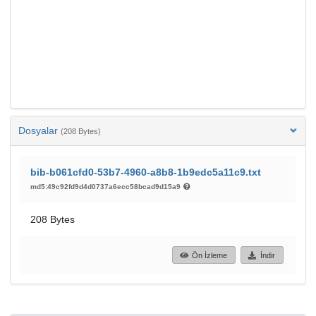
Dosyalar
(208 Bytes)
bib-b061cfd0-53b7-4960-a8b8-1b9edc5a11c9.txt
md5:49c92fd9d4d0737a6ecc58bcad9d15a9
208 Bytes
Ön İzleme
İndir