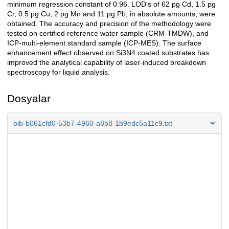
minimum regression constant of 0.96. LOD's of 62 pg Cd, 1.5 pg
Cr, 0.5 pg Cu, 2 pg Mn and 11 pg Pb, in absolute amounts, were
obtained. The accuracy and precision of the methodology were
tested on certified reference water sample (CRM-TMDW), and
ICP-multi-element standard sample (ICP-MES). The surface
enhancement effect observed on Si3N4 coated substrates has
improved the analytical capability of laser-induced breakdown
spectroscopy for liquid analysis.
Dosyalar
bib-b061cfd0-53b7-4960-a8b8-1b9edc5a11c9.txt