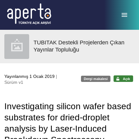
Ana sayfaya geç
TUBITAK Destekli Projelerden Çıkan
Yayınlar Topluluğu
Yayınlanmış 1 Ocak 2019
|
Dergi makalesi
Açık
Sürüm v1
Investigating silicon wafer based
substrates for dried-droplet
analysis by Laser-Induced