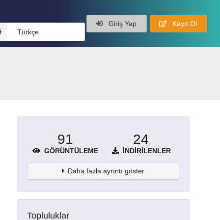
Giriş Yap
Kayıt Ol
Türkçe
91
24
GÖRÜNTÜLEME
İNDIRILENLER
Daha fazla ayrıntı göster
Topluluklar