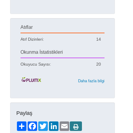
Atıflar
Atıf Dizinleri:
14
Okunma İstatistikleri
Okuyucu Sayısı:
20
Daha fazla bilgi
Paylaş
Share
Facebook
Twitter
LinkedIn
Email