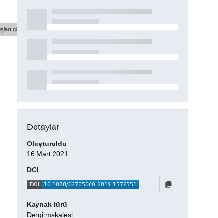
şları göster
Detaylar
Oluşturuldu
16 Mart 2021
DOI
Kaynak türü
Dergi makalesi