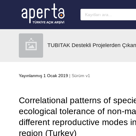
Ana sayfaya geç
TUBITAK Destekli Projelerden Çıkan
Yayınlanmış 1 Ocak 2019
| Sürüm v1
Correlational patterns of speci
ecological tolerance of non-ma
different reproductive modes in
region (Turkey)