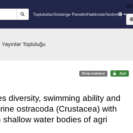
Dil
Topluluklar
Gösterge Panelim
Hakkında
Yardım
 Yayınlar Topluluğu
Dergi makalesi
Açık
es diversity, swimming ability and
rine ostracoda (Crustacea) with
 shallow water bodies of agri