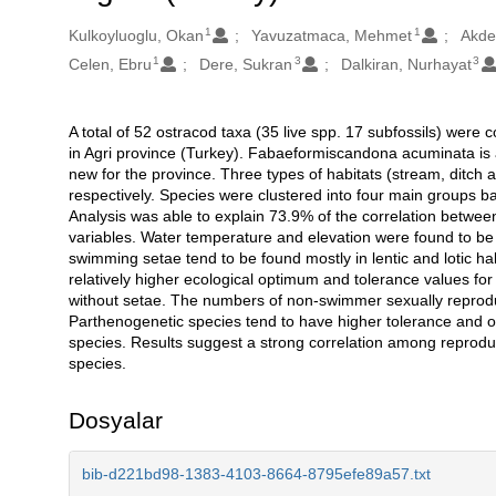
1
1
Oluşturanlar
Kulkoyluoglu, Okan
Yavuzatmaca, Mehmet
Akde
1
3
3
Celen, Ebru
Dere, Sukran
Dalkiran, Nurhayat
A total of 52 ostracod taxa (35 live spp. 17 subfossils) were c
Açıklama
in Agri province (Turkey). Fabaeformiscandona acuminata is 
new for the province. Three types of habitats (stream, ditch
respectively. Species were clustered into four main groups 
Analysis was able to explain 73.9% of the correlation betwee
variables. Water temperature and elevation were found to be 
swimming setae tend to be found mostly in lentic and lotic h
relatively higher ecological optimum and tolerance values for
without setae. The numbers of non-swimmer sexually reprodu
Parthenogenetic species tend to have higher tolerance and o
species. Results suggest a strong correlation among reproduc
species.
Dosyalar
bib-d221bd98-1383-4103-8664-8795efe89a57.txt