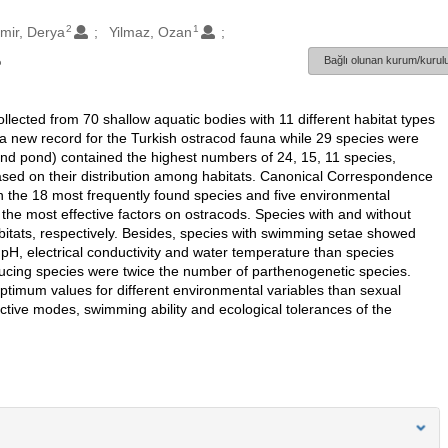
2
1
mir, Derya
Yilmaz, Ozan
Bağlı olunan kurum/kurulu
ollected from 70 shallow aquatic bodies with 11 different habitat types
a new record for the Turkish ostracod fauna while 29 species were
 and pond) contained the highest numbers of 24, 15, 11 species,
based on their distribution among habitats. Canonical Correspondence
n the 18 most frequently found species and five environmental
the most effective factors on ostracods. Species with and without
abitats, respectively. Besides, species with swimming setae showed
 pH, electrical conductivity and water temperature than species
cing species were twice the number of parthenogenetic species.
ptimum values for different environmental variables than sexual
tive modes, swimming ability and ecological tolerances of the