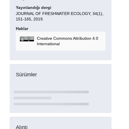
Yayınlandığı dergi
JOURNAL OF FRESHWATER ECOLOGY, 34(1),
151-165, 2019.
Haklar
Creative Commons Attribution 4.0
International
Sürümler
Alıntı