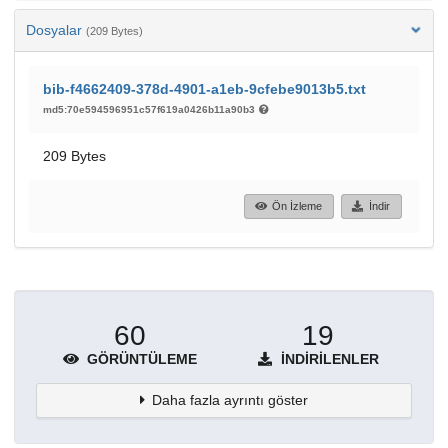
Dosyalar
(209 Bytes)
bib-f4662409-378d-4901-a1eb-9cfebe9013b5.txt
md5:70e594596951c57f619a0426b11a90b3
209 Bytes
Ön İzleme
İndir
60
19
GÖRÜNTÜLEME
İNDIRILENLER
Daha fazla ayrıntı göster