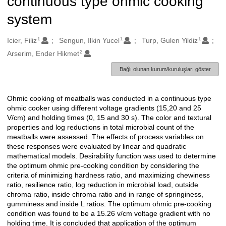
continuous type ohmic cooking
system
1
1
1
Oluşturanlar
Icier, Filiz
Sengun, Ilkin Yucel
Turp, Gulen Yildiz
2
Arserim, Ender Hikmet
Bağlı olunan kurum/kuruluşları göster
Ohmic cooking of meatballs was conducted in a continuous type
Açıklama
ohmic cooker using different voltage gradients (15,20 and 25
V/cm) and holding times (0, 15 and 30 s). The color and textural
properties and log reductions in total microbial count of the
meatballs were assessed. The effects of process variables on
these responses were evaluated by linear and quadratic
mathematical models. Desirability function was used to determine
the optimum ohmic pre-cooking condition by considering the
criteria of minimizing hardness ratio, and maximizing chewiness
ratio, resilience ratio, log reduction in microbial load, outside
chroma ratio, inside chroma ratio and in range of springiness,
gumminess and inside L ratios. The optimum ohmic pre-cooking
condition was found to be a 15.26 v/cm voltage gradient with no
holding time. It is concluded that application of the optimum