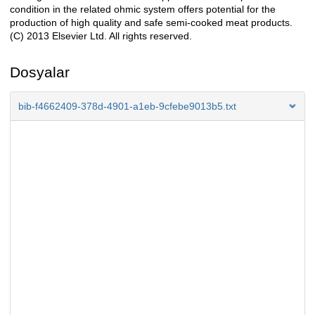
condition in the related ohmic system offers potential for the
production of high quality and safe semi-cooked meat products.
(C) 2013 Elsevier Ltd. All rights reserved.
Dosyalar
bib-f4662409-378d-4901-a1eb-9cfebe9013b5.txt