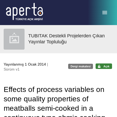
Ana sayfaya geç
TUBITAK Destekli Projelerden Çıkan
Yayınlar Topluluğu
Yayınlanmış 1 Ocak 2014
|
Dergi makalesi
Açık
Sürüm v1
Effects of process variables on
some quality properties of
meatballs semi-cooked in a