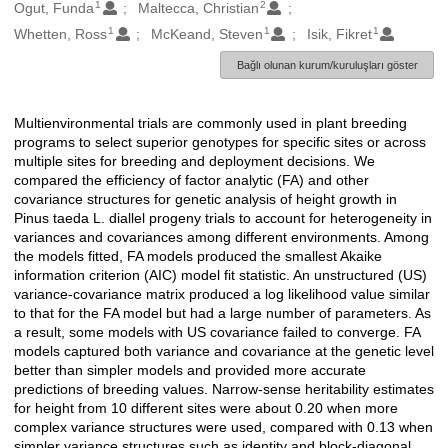
1
2
Oluşturanlar
Ogut, Funda
Maltecca, Christian
1
1
1
Whetten, Ross
McKeand, Steven
Isik, Fikret
Bağlı olunan kurum/kuruluşları göster
Multienvironmental trials are commonly used in plant breeding
Açıklama
programs to select superior genotypes for specific sites or across
multiple sites for breeding and deployment decisions. We
compared the efficiency of factor analytic (FA) and other
covariance structures for genetic analysis of height growth in
Pinus taeda L. diallel progeny trials to account for heterogeneity in
variances and covariances among different environments. Among
the models fitted, FA models produced the smallest Akaike
information criterion (AIC) model fit statistic. An unstructured (US)
variance-covariance matrix produced a log likelihood value similar
to that for the FA model but had a large number of parameters. As
a result, some models with US covariance failed to converge. FA
models captured both variance and covariance at the genetic level
better than simpler models and provided more accurate
predictions of breeding values. Narrow-sense heritability estimates
for height from 10 different sites were about 0.20 when more
complex variance structures were used, compared with 0.13 when
simpler variance structures such as identity and block-diagonal