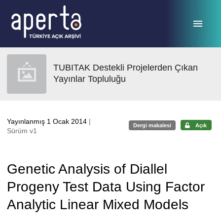
Ana sayfaya geç
TUBITAK Destekli Projelerden Çıkan
Yayınlar Topluluğu
Yayınlanmış 1 Ocak 2014
|
Dergi makalesi
Açık
Sürüm v1
Genetic Analysis of Diallel
Progeny Test Data Using Factor
Analytic Linear Mixed Models