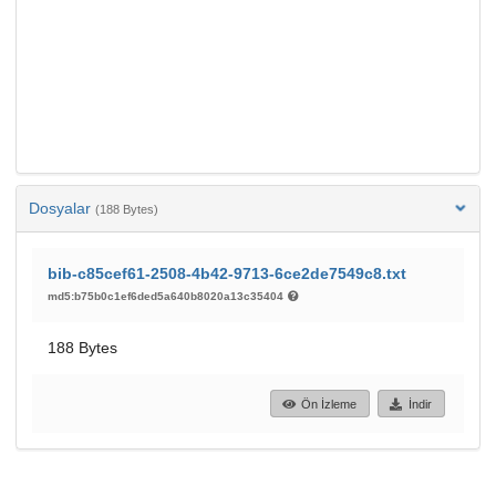
Dosyalar
(188 Bytes)
bib-c85cef61-2508-4b42-9713-6ce2de7549c8.txt
md5:b75b0c1ef6ded5a640b8020a13c35404
188 Bytes
Ön İzleme
İndir