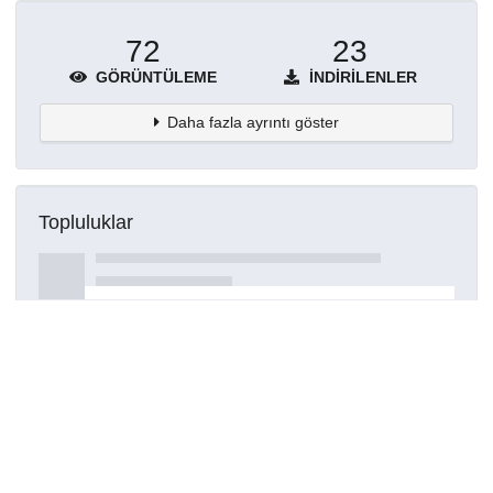
72
23
GÖRÜNTÜLEME
İNDIRILENLER
Daha fazla ayrıntı göster
Topluluklar