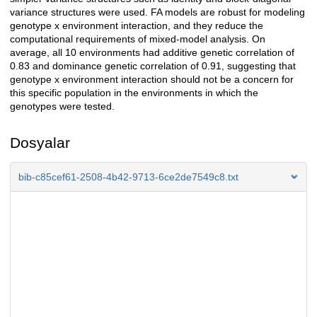
variance structures were used. FA models are robust for modeling
genotype x environment interaction, and they reduce the
computational requirements of mixed-model analysis. On
average, all 10 environments had additive genetic correlation of
0.83 and dominance genetic correlation of 0.91, suggesting that
genotype x environment interaction should not be a concern for
this specific population in the environments in which the
genotypes were tested.
Dosyalar
bib-c85cef61-2508-4b42-9713-6ce2de7549c8.txt