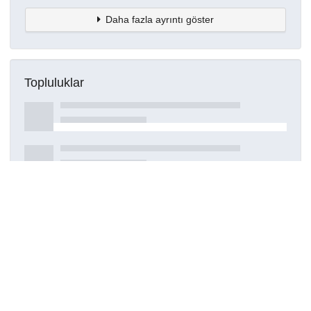
Daha fazla ayrıntı göster
Topluluklar
Detaylar
Oluşturuldu
16 Mart 2021