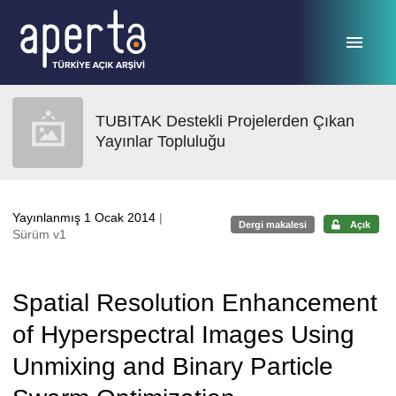
Ana sayfaya geç
TUBITAK Destekli Projelerden Çıkan
Yayınlar Topluluğu
Yayınlanmış 1 Ocak 2014
|
Dergi makalesi
Açık
Sürüm v1
Spatial Resolution Enhancement
of Hyperspectral Images Using
Unmixing and Binary Particle