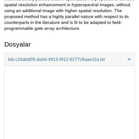
spatial resolution enhancement in hyperspectral images, without
using an additional image with higher spatial resolution. The
proposed method has a highly parallel nature with respect to its
counterparts in the literature and is fit to be adapted to field-
programmable gate array architecture.
Dosyalar
bib-c16ddd09-da0d-4913-8f12-6277c8aae11d.txt