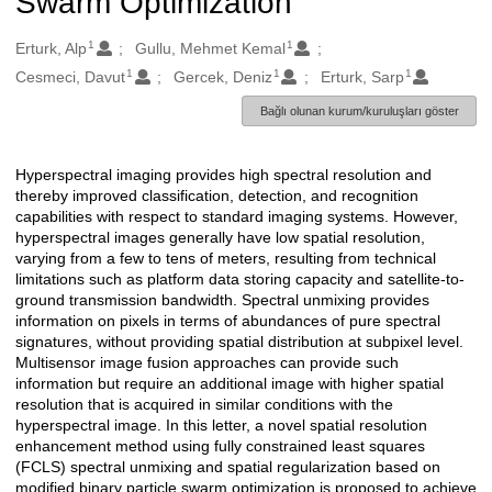
Swarm Optimization
1
1
Oluşturanlar
Erturk, Alp
Gullu, Mehmet Kemal
1
1
1
Cesmeci, Davut
Gercek, Deniz
Erturk, Sarp
Bağlı olunan kurum/kuruluşları göster
Hyperspectral imaging provides high spectral resolution and
Açıklama
thereby improved classification, detection, and recognition
capabilities with respect to standard imaging systems. However,
hyperspectral images generally have low spatial resolution,
varying from a few to tens of meters, resulting from technical
limitations such as platform data storing capacity and satellite-to-
ground transmission bandwidth. Spectral unmixing provides
information on pixels in terms of abundances of pure spectral
signatures, without providing spatial distribution at subpixel level.
Multisensor image fusion approaches can provide such
information but require an additional image with higher spatial
resolution that is acquired in similar conditions with the
hyperspectral image. In this letter, a novel spatial resolution
enhancement method using fully constrained least squares
(FCLS) spectral unmixing and spatial regularization based on
modified binary particle swarm optimization is proposed to achieve