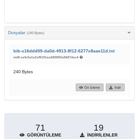
Dosyalar
(240 Bytes)
bib-c16ddd09-da0d-4913-8f12-6277c8aae11d.txt
md5:cefc0a1e2ef9191ea280855a56874ec4
240 Bytes
Ön İzleme
İndir
71
19
GÖRÜNTÜLEME
İNDIRILENLER