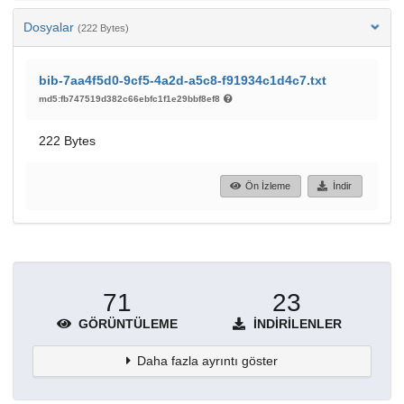
Dosyalar
(222 Bytes)
bib-7aa4f5d0-9cf5-4a2d-a5c8-f91934c1d4c7.txt
md5:fb747519d382c66ebfc1f1e29bbf8ef8
222 Bytes
Ön İzleme
İndir
71
23
GÖRÜNTÜLEME
İNDIRILENLER
Daha fazla ayrıntı göster