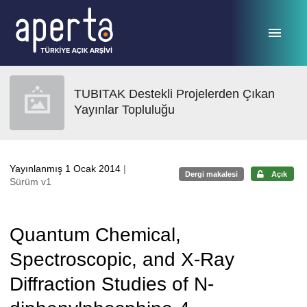
Ana sayfaya geç
TUBITAK Destekli Projelerden Çıkan
Yayınlar Topluluğu
Yayınlanmış 1 Ocak 2014
|
Dergi makalesi
Açık
Sürüm v1
Quantum Chemical,
Spectroscopic, and X-Ray
Diffraction Studies of N-