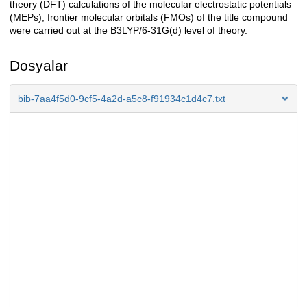
theory (DFT) calculations of the molecular electrostatic potentials
(MEPs), frontier molecular orbitals (FMOs) of the title compound
were carried out at the B3LYP/6-31G(d) level of theory.
Dosyalar
bib-7aa4f5d0-9cf5-4a2d-a5c8-f91934c1d4c7.txt