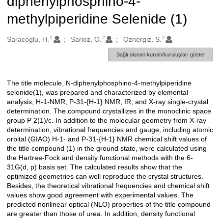
diphenylphosphino-4-
methylpiperidine Selenide (1)
1
2
2
Oluşturanlar
Saracoglu, H.
Sarioz, O.
Oznergiz, S.
Bağlı olunan kurum/kuruluşları göster
The title molecule, N-diphenylphosphino-4-methylpiperidine
Açıklama
selenide(1), was prepared and characterized by elemental
analysis, H-1-NMR, P-31-{H-1} NMR, IR, and X-ray single-crystal
determination. The compound crystallizes in the monoclinic space
group P 2(1)/c. In addition to the molecular geometry from X-ray
determination, vibrational frequencies and gauge, including atomic
orbital (GIAO) H-1- and P-31-{H-1} NMR chemical shift values of
the title compound (1) in the ground state, were calculated using
the Hartree-Fock and density functional methods with the 6-
31G(d, p) basis set. The calculated results show that the
optimized geometries can well reproduce the crystal structures.
Besides, the theoretical vibrational frequencies and chemical shift
values show good agreement with experimental values. The
predicted nonlinear optical (NLO) properties of the title compound
are greater than those of urea. In addition, density functional