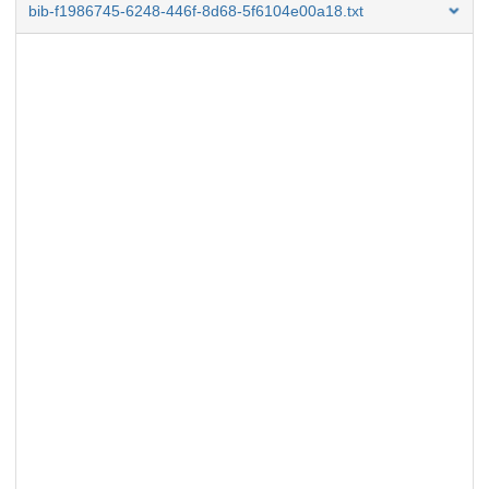
bib-f1986745-6248-446f-8d68-5f6104e00a18.txt