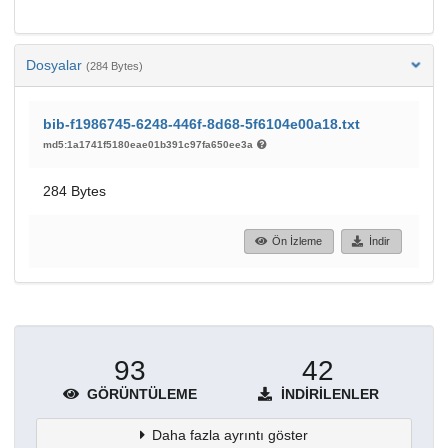
Dosyalar
(284 Bytes)
bib-f1986745-6248-446f-8d68-5f6104e00a18.txt
md5:1a1741f5180eae01b391c97fa650ee3a
284 Bytes
Ön İzleme
İndir
93
42
GÖRÜNTÜLEME
İNDIRILENLER
Daha fazla ayrıntı göster