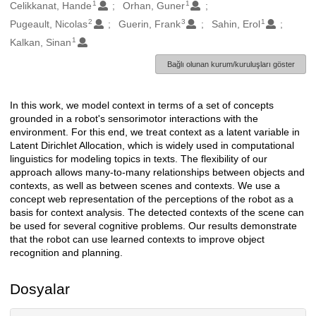
1
1
Oluşturanlar
Celikkanat, Hande
Orhan, Guner
2
3
1
Pugeault, Nicolas
Guerin, Frank
Sahin, Erol
1
Kalkan, Sinan
Bağlı olunan kurum/kuruluşları göster
In this work, we model context in terms of a set of concepts
Açıklama
grounded in a robot's sensorimotor interactions with the
environment. For this end, we treat context as a latent variable in
Latent Dirichlet Allocation, which is widely used in computational
linguistics for modeling topics in texts. The flexibility of our
approach allows many-to-many relationships between objects and
contexts, as well as between scenes and contexts. We use a
concept web representation of the perceptions of the robot as a
basis for context analysis. The detected contexts of the scene can
be used for several cognitive problems. Our results demonstrate
that the robot can use learned contexts to improve object
recognition and planning.
Dosyalar