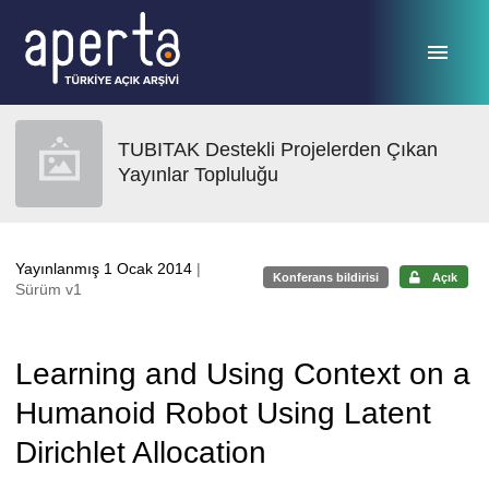
Ana sayfaya geç
TUBITAK Destekli Projelerden Çıkan
Yayınlar Topluluğu
Yayınlanmış 1 Ocak 2014
|
Konferans bildirisi
Açık
Sürüm v1
Learning and Using Context on a
Humanoid Robot Using Latent
Dirichlet Allocation