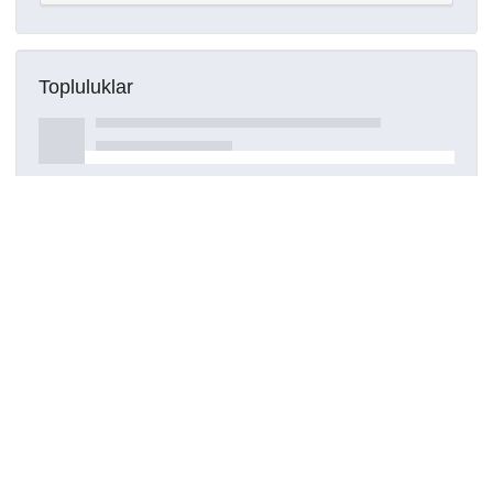
Topluluklar
Detaylar
Oluşturuldu
16 Mart 2021
Kaynak türü