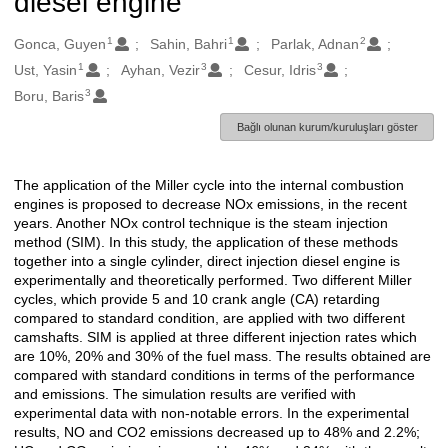
diesel engine
1
1
2
Oluşturanlar
Gonca, Guyen
Sahin, Bahri
Parlak, Adnan
1
3
3
Ust, Yasin
Ayhan, Vezir
Cesur, Idris
3
Boru, Baris
Bağlı olunan kurum/kuruluşları göster
The application of the Miller cycle into the internal combustion
Açıklama
engines is proposed to decrease NOx emissions, in the recent
years. Another NOx control technique is the steam injection
method (SIM). In this study, the application of these methods
together into a single cylinder, direct injection diesel engine is
experimentally and theoretically performed. Two different Miller
cycles, which provide 5 and 10 crank angle (CA) retarding
compared to standard condition, are applied with two different
camshafts. SIM is applied at three different injection rates which
are 10%, 20% and 30% of the fuel mass. The results obtained are
compared with standard conditions in terms of the performance
and emissions. The simulation results are verified with
experimental data with non-notable errors. In the experimental
results, NO and CO2 emissions decreased up to 48% and 2.2%;