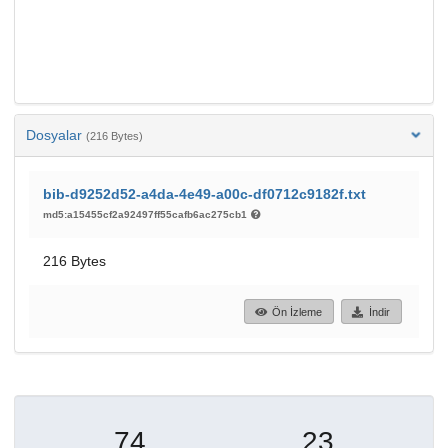
Dosyalar
(216 Bytes)
bib-d9252d52-a4da-4e49-a00c-df0712c9182f.txt
md5:a15455cf2a92497ff55cafb6ac275cb1
216 Bytes
Ön İzleme
İndir
74
23