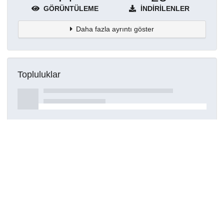
GÖRÜNTÜLEME
İNDIRILENLER
Daha fazla ayrıntı göster
Topluluklar
Detaylar