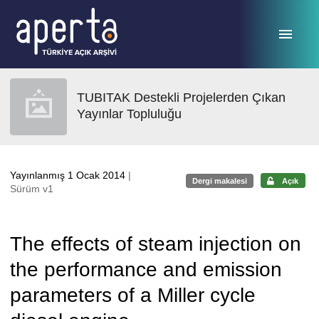
Ana sayfaya geç
TUBITAK Destekli Projelerden Çıkan
Yayınlar Topluluğu
Yayınlanmış 1 Ocak 2014
|
Dergi makalesi
Açık
Sürüm v1
The effects of steam injection on
the performance and emission
parameters of a Miller cycle