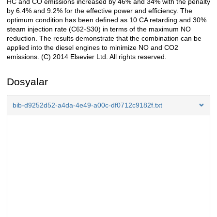
HC and CO emissions increased by 46% and 34% with the penalty
by 6.4% and 9.2% for the effective power and efficiency. The
optimum condition has been defined as 10 CA retarding and 30%
steam injection rate (C62-S30) in terms of the maximum NO
reduction. The results demonstrate that the combination can be
applied into the diesel engines to minimize NO and CO2
emissions. (C) 2014 Elsevier Ltd. All rights reserved.
Dosyalar
bib-d9252d52-a4da-4e49-a00c-df0712c9182f.txt