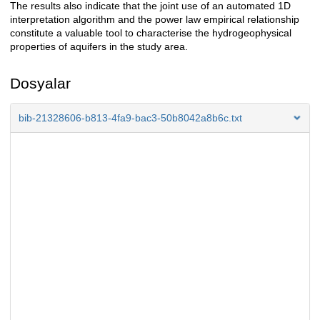
The results also indicate that the joint use of an automated 1D
interpretation algorithm and the power law empirical relationship
constitute a valuable tool to characterise the hydrogeophysical
properties of aquifers in the study area.
Dosyalar
bib-21328606-b813-4fa9-bac3-50b8042a8b6c.txt