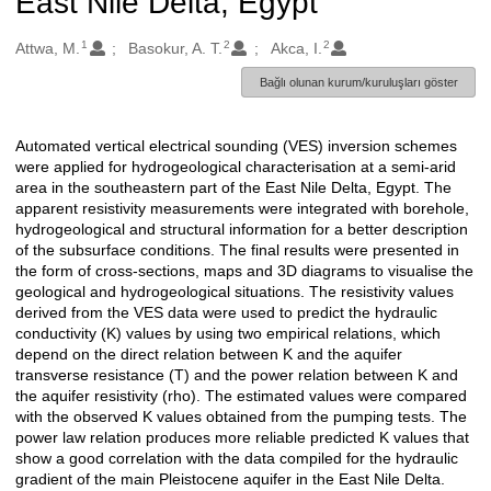
East Nile Delta, Egypt
1
2
2
Oluşturanlar
Attwa, M.
Basokur, A. T.
Akca, I.
Bağlı olunan kurum/kuruluşları göster
Automated vertical electrical sounding (VES) inversion schemes
Açıklama
were applied for hydrogeological characterisation at a semi-arid
area in the southeastern part of the East Nile Delta, Egypt. The
apparent resistivity measurements were integrated with borehole,
hydrogeological and structural information for a better description
of the subsurface conditions. The final results were presented in
the form of cross-sections, maps and 3D diagrams to visualise the
geological and hydrogeological situations. The resistivity values
derived from the VES data were used to predict the hydraulic
conductivity (K) values by using two empirical relations, which
depend on the direct relation between K and the aquifer
transverse resistance (T) and the power relation between K and
the aquifer resistivity (rho). The estimated values were compared
with the observed K values obtained from the pumping tests. The
power law relation produces more reliable predicted K values that
show a good correlation with the data compiled for the hydraulic
gradient of the main Pleistocene aquifer in the East Nile Delta.