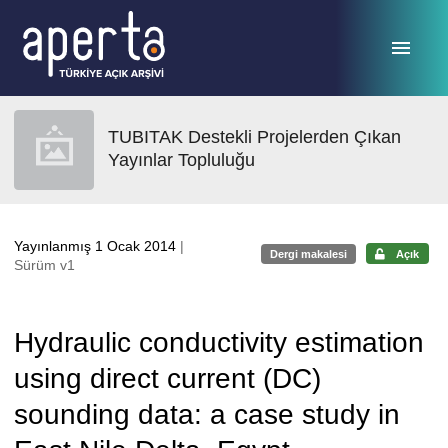
Ana sayfaya geç
TUBITAK Destekli Projelerden Çıkan
Yayınlar Topluluğu
Yayınlanmış 1 Ocak 2014
|
Dergi makalesi
Açık
Sürüm v1
Hydraulic conductivity estimation
using direct current (DC)
sounding data: a case study in