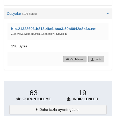
Dosyalar
(196 Bytes)
bib-21328606-b813-4fa9-bac3-50b8042a8b6c.txt
md5:2f94e5498f3fa216dc08899175fb4b40
196 Bytes
Ön İzleme
İndir
63
19
GÖRÜNTÜLEME
İNDIRILENLER
Daha fazla ayrıntı göster