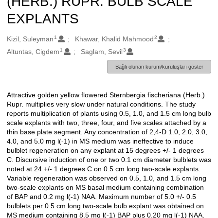
(HERB.) RUPR. BULB SCALE
EXPLANTS
1
2
Oluşturanlar
Kizil, Suleyman
Khawar, Khalid Mahmood
1
3
Altuntas, Cigdem
Saglam, Sevil
Bağlı olunan kurum/kuruluşları göster
Attractive golden yellow flowered Sternbergia fischeriana (Herb.)
Açıklama
Rupr. multiplies very slow under natural conditions. The study
reports multiplication of plants using 0.5, 1.0, and 1.5 cm long bulb
scale explants with two, three, four, and five scales attached by a
thin base plate segment. Any concentration of 2,4-D 1.0, 2.0, 3.0,
4.0, and 5.0 mg l(-1) in MS medium was ineffective to induce
bulblet regeneration on any explant at 15 degrees +/- 1 degrees
C. Discursive induction of one or two 0.1 cm diameter bulblets was
noted at 24 +/- 1 degrees C on 0.5 cm long two-scale explants.
Variable regeneration was observed on 0.5, 1.0, and 1.5 cm long
two-scale explants on MS basal medium containing combination
of BAP and 0.2 mg l(-1) NAA. Maximum number of 5.0 +/- 0.5
bulblets per 0.5 cm long two-scale bulb explant was obtained on
MS medium containing 8.5 mg l(-1) BAP plus 0.20 mg l(-1) NAA.