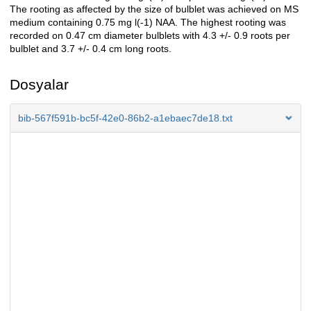
The rooting as affected by the size of bulblet was achieved on MS
medium containing 0.75 mg l(-1) NAA. The highest rooting was
recorded on 0.47 cm diameter bulblets with 4.3 +/- 0.9 roots per
bulblet and 3.7 +/- 0.4 cm long roots.
Dosyalar
bib-567f591b-bc5f-42e0-86b2-a1ebaec7de18.txt