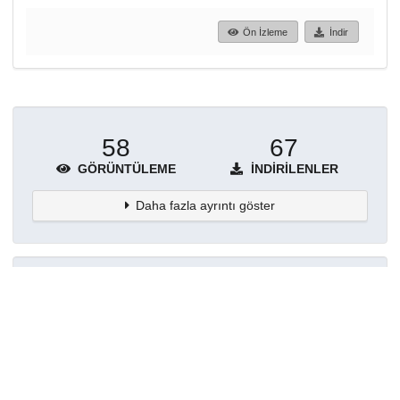
Ön İzleme
İndir
58
67
GÖRÜNTÜLEME
İNDIRILENLER
Daha fazla ayrıntı göster
Topluluklar