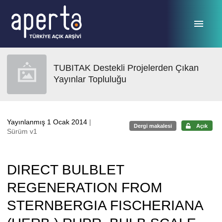
Ana sayfaya geç
TUBITAK Destekli Projelerden Çıkan
Yayınlar Topluluğu
Yayınlanmış 1 Ocak 2014
|
Dergi makalesi
Açık
Sürüm v1
DIRECT BULBLET
REGENERATION FROM
STERNBERGIA FISCHERIANA