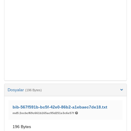
Dosyalar
(196 Bytes)
bib-567f591b-bc5f-42e0-86b2-a1ebaec7de18.txt
md5:2ecbcf69c661b165ac95d251e3c6e57f
196 Bytes