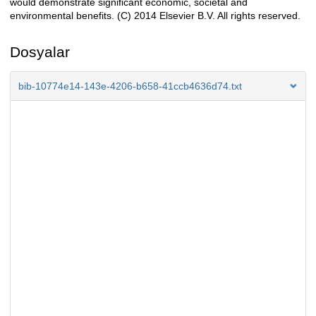
would demonstrate significant economic, societal and
environmental benefits. (C) 2014 Elsevier B.V. All rights reserved.
Dosyalar
bib-10774e14-143e-4206-b658-41ccb4636d74.txt