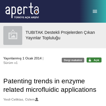
Ana sayfaya geç
TUBITAK Destekli Projelerden Çıkan
Yayınlar Topluluğu
Yayınlanmış 1 Ocak 2014
|
Dergi makalesi
Açık
Sürüm v1
Patenting trends in enzyme
related microfluidic applications
Oluşturanlar
Yesil-Celiktas, Ozlem