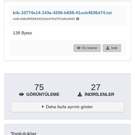
bib-10774e14-143e-4206-b658-41ccb4636d74.txt
md5:4d8ef5f358193110e970d7f71b9c6602
138 Bytes
Ön İzleme
İndir
75
27
GÖRÜNTÜLEME
İNDIRILENLER
Daha fazla ayrıntı göster
Topluluklar