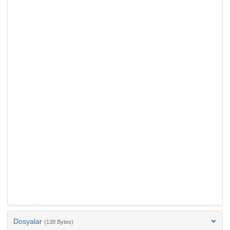
Dosyalar
(138 Bytes)