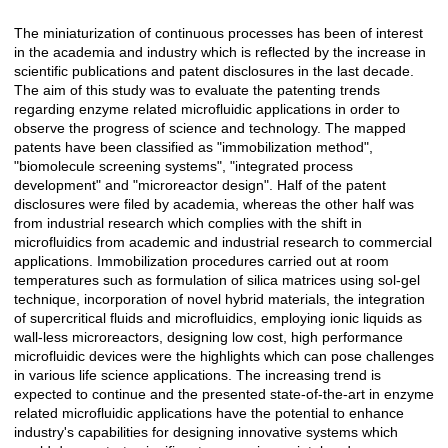
The miniaturization of continuous processes has been of interest
Açıklama
in the academia and industry which is reflected by the increase in
scientific publications and patent disclosures in the last decade.
The aim of this study was to evaluate the patenting trends
regarding enzyme related microfluidic applications in order to
observe the progress of science and technology. The mapped
patents have been classified as "immobilization method",
"biomolecule screening systems", "integrated process
development" and "microreactor design". Half of the patent
disclosures were filed by academia, whereas the other half was
from industrial research which complies with the shift in
microfluidics from academic and industrial research to commercial
applications. Immobilization procedures carried out at room
temperatures such as formulation of silica matrices using sol-gel
technique, incorporation of novel hybrid materials, the integration
of supercritical fluids and microfluidics, employing ionic liquids as
wall-less microreactors, designing low cost, high performance
microfluidic devices were the highlights which can pose challenges
in various life science applications. The increasing trend is
expected to continue and the presented state-of-the-art in enzyme
related microfluidic applications have the potential to enhance
industry's capabilities for designing innovative systems which