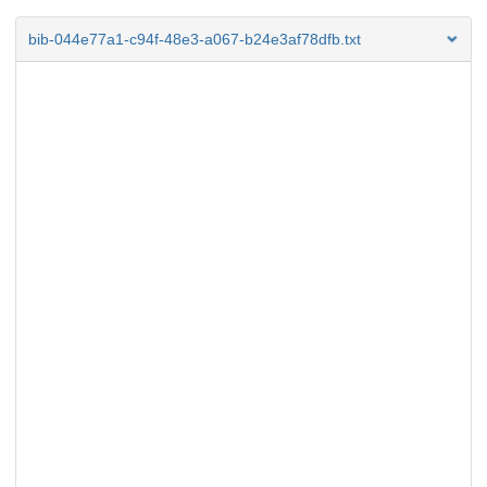
bib-044e77a1-c94f-48e3-a067-b24e3af78dfb.txt