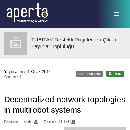
Ana sayfaya geç
TUBITAK Destekli Projelerden Çıkan
Yayınlar Topluluğu
Yayınlanmış 1 Ocak 2014
|
Dergi makalesi
Açık
Sürüm v1
Decentralized network topologies
in multirobot systems
1
1
Oluşturanlar
Bayram, Haluk
Bozma, H. Isil