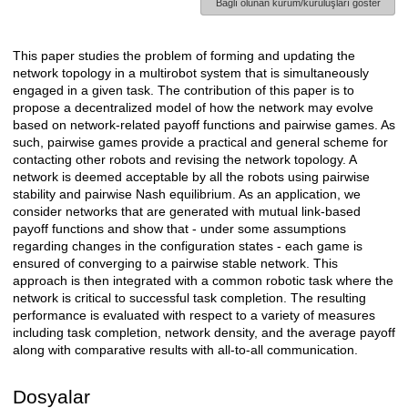
Bağlı olunan kurum/kuruluşları göster
This paper studies the problem of forming and updating the
Açıklama
network topology in a multirobot system that is simultaneously
engaged in a given task. The contribution of this paper is to
propose a decentralized model of how the network may evolve
based on network-related payoff functions and pairwise games. As
such, pairwise games provide a practical and general scheme for
contacting other robots and revising the network topology. A
network is deemed acceptable by all the robots using pairwise
stability and pairwise Nash equilibrium. As an application, we
consider networks that are generated with mutual link-based
payoff functions and show that - under some assumptions
regarding changes in the configuration states - each game is
ensured of converging to a pairwise stable network. This
approach is then integrated with a common robotic task where the
network is critical to successful task completion. The resulting
performance is evaluated with respect to a variety of measures
including task completion, network density, and the average payoff
along with comparative results with all-to-all communication.
Dosyalar