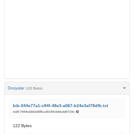
Dosyalar
(122 Bytes)
bib-044e77a1-c94f-48e3-a067-b24e3af78dfb.txt
md5:7009eb0b348f5caf3195ebfdcdd0719c
122 Bytes