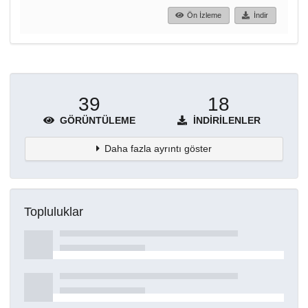
Ön İzleme
İndir
39
18
GÖRÜNTÜLEME
İNDIRILENLER
Daha fazla ayrıntı göster
Topluluklar