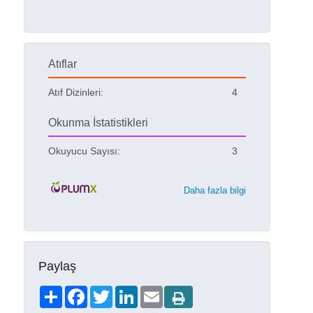
Atıflar
Atıf Dizinleri:
4
Okunma İstatistikleri
Okuyucu Sayısı:
3
Daha fazla bilgi
Paylaş
Share
Facebook
Twitter
LinkedIn
Email