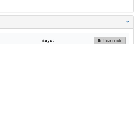
Boyut
Hepisini indir
216 Bytes
Ön İzleme
İndir
Başa dön
TÜBİTAK ULAKBİM
Ulusal Akademik Ağ v