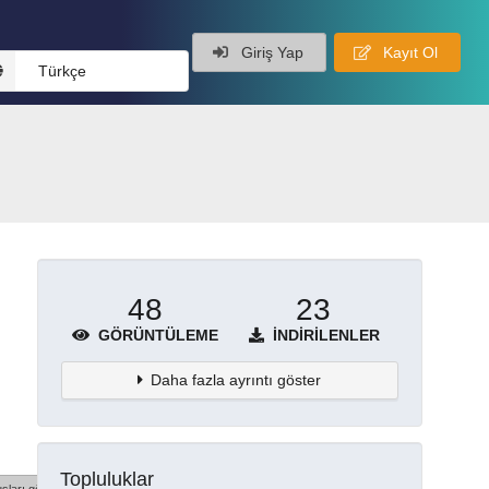
Giriş Yap
Kayıt Ol
Türkçe
48
23
GÖRÜNTÜLEME
İNDIRILENLER
Daha fazla ayrıntı göster
Topluluklar