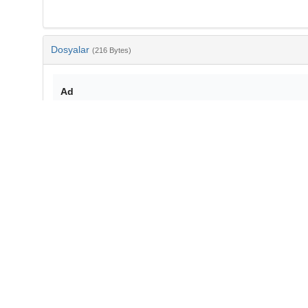
Dosyalar
(216 Bytes)
Ad
bib-c3f1f5e7-3a3c-4069-81fa-75379e5d0675.txt
md5:72002f6440ebf6a4de35121a982cb3aa