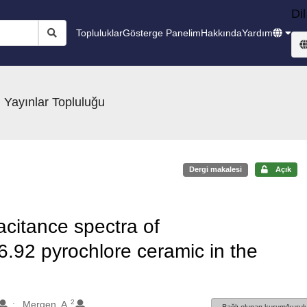
Dil
Topluluklar
Gösterge Panelim
Hakkında
Yardım
 Yayınlar Topluluğu
Dergi makalesi
Açık
acitance spectra of
92 pyrochlore ceramic in the
2
Mergen, A.