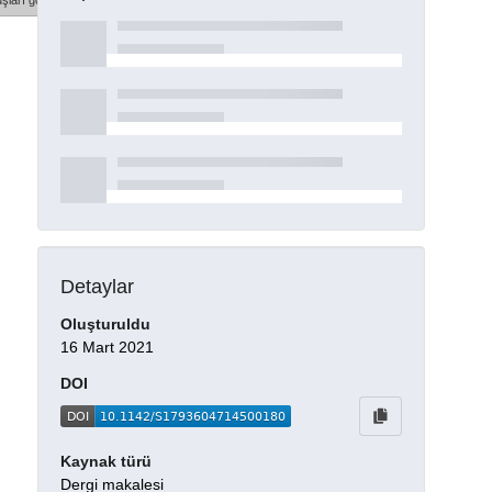
şları göster
Detaylar
Oluşturuldu
16 Mart 2021
DOI
Kaynak türü
Dergi makalesi