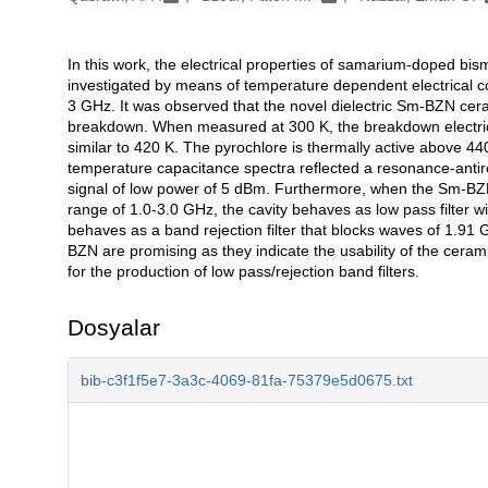
In this work, the electrical properties of samarium-doped b
Açıklama
investigated by means of temperature dependent electrical c
3 GHz. It was observed that the novel dielectric Sm-BZN ceram
breakdown. When measured at 300 K, the breakdown electric
similar to 420 K. The pyrochlore is thermally active above 440
temperature capacitance spectra reflected a resonance-anti
signal of low power of 5 dBm. Furthermore, when the Sm-BZN
range of 1.0-3.0 GHz, the cavity behaves as low pass filter wi
behaves as a band rejection filter that blocks waves of 1.9
BZN are promising as they indicate the usability of the ceramic
for the production of low pass/rejection band filters.
Dosyalar
bib-c3f1f5e7-3a3c-4069-81fa-75379e5d0675.txt