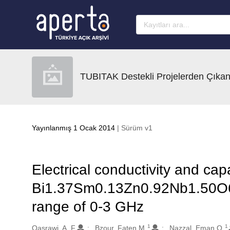
Ana sayfaya geç
TUBITAK Destekli Projelerden Çıkan
Yayınlanmış 1 Ocak 2014
| Sürüm v1
Electrical conductivity and cap
Bi1.37Sm0.13Zn0.92Nb1.50O6.
range of 0-3 GHz
1
1
Oluşturanlar
Qasrawi, A. F.
Bzour, Faten M.
Nazzal, Eman O.