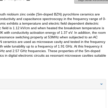
Bağlı olunan kurum/kurulu
ismuth niobium zinc oxide (Sm-doped BZN) pyrochlore ceramics are
onductivity and capacitance spectroscopy in the frequency range of 0-
ic exhibits a temperature and electric field dependent dielectric
 field is 1.12 kV/cm and when heated the breakdown temperature is
K with conductivity activation energy of 1.37 eV. In addition, the room
resonance switching property at 53MHz when subjected to an AC
 ceramics are used as microwave cavity and tested in the frequency
th wide tunability up to a frequency of 1.91 GHz. At this frequency it
1 GHz and 2.57 GHz frequencies. These properties of the Sm-doped
s in digital electronic circuits as resonant microwave cavities suitable