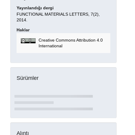
Yayınlandığı dergi
FUNCTIONAL MATERIALS LETTERS, 7(2),
2014.
Haklar
Creative Commons Attribution 4.0
International
Sürümler
Alıntı