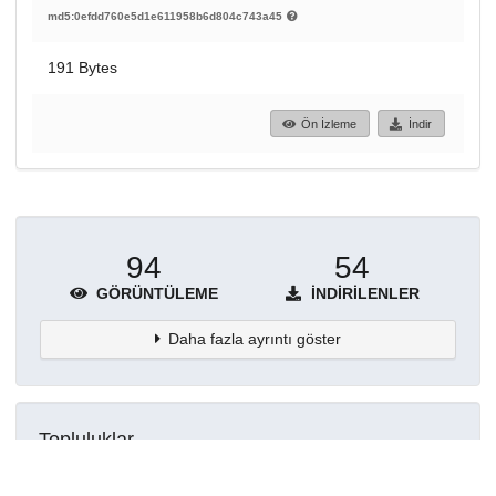
md5:0efdd760e5d1e611958b6d804c743a45
191 Bytes
Ön İzleme
İndir
94
54
GÖRÜNTÜLEME
İNDIRILENLER
Daha fazla ayrıntı göster
Topluluklar