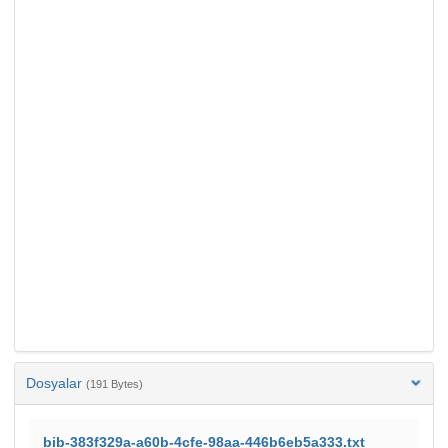
Dosyalar
(191 Bytes)
bib-383f329a-a60b-4cfe-98aa-446b6eb5a333.txt