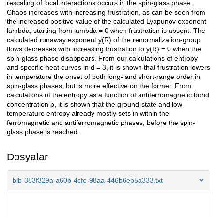
rescaling of local interactions occurs in the spin-glass phase.
Chaos increases with increasing frustration, as can be seen from
the increased positive value of the calculated Lyapunov exponent
lambda, starting from lambda = 0 when frustration is absent. The
calculated runaway exponent y(R) of the renormalization-group
flows decreases with increasing frustration to y(R) = 0 when the
spin-glass phase disappears. From our calculations of entropy
and specific-heat curves in d = 3, it is shown that frustration lowers
in temperature the onset of both long- and short-range order in
spin-glass phases, but is more effective on the former. From
calculations of the entropy as a function of antiferromagnetic bond
concentration p, it is shown that the ground-state and low-
temperature entropy already mostly sets in within the
ferromagnetic and antiferromagnetic phases, before the spin-
glass phase is reached.
Dosyalar
bib-383f329a-a60b-4cfe-98aa-446b6eb5a333.txt