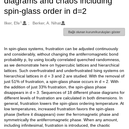
diagrams and chaos including
spin-glass order in d=2
1
Oluşturanlar
Ilker, Efe
Berker, A. Nihat
Bağlı olunan kurum/kuruluşları göster
In spin-glass systems, frustration can be adjusted continuously
Açıklama
and considerably, without changing the antiferromagnetic bond
probability p, by using locally correlated quenched randomness,
as we demonstrate here on hypercubic lattices and hierarchical
lattices. Such overfrustrated and underfrustrated Ising systems on
hierarchical lattices in d = 3 and 2 are studied. With the removal of
just 51% of frustration, a spin-glass phase occurs in d = 2. With
the addition of just 33% frustration, the spin-glass phase
disappears in d = 3. Sequences of 18 different phase diagrams for
different levels of frustration are calculated in both dimensions. In
general, frustration lowers the spin-glass ordering temperature. At
low temperatures, increased frustration favors the spin-glass
phase (before it disappears) over the ferromagnetic phase and
symmetrically the antiferromagnetic phase. When any amount,
including infinitesimal, frustration is introduced, the chaotic