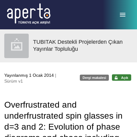
Ana sayfaya geç
TUBITAK Destekli Projelerden Çıkan
Yayınlar Topluluğu
Yayınlanmış 1 Ocak 2014
|
Dergi makalesi
Açık
Sürüm v1
Overfrustrated and
underfrustrated spin glasses in
d=3 and 2: Evolution of phase