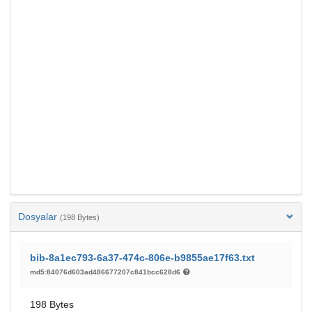
Dosyalar
(198 Bytes)
bib-8a1ec793-6a37-474c-806e-b9855ae17f63.txt
md5:84076d603ad486677207c841bcc628d6
198 Bytes