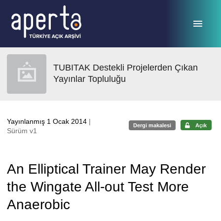
Ana sayfaya geç
TUBITAK Destekli Projelerden Çıkan
Yayınlar Topluluğu
Yayınlanmış 1 Ocak 2014
|
Dergi makalesi
Açık
Sürüm v1
An Elliptical Trainer May Render
the Wingate All-out Test More
Anaerobic