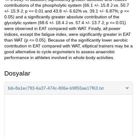
contributions of the phospholytic system (66.1 +/- 15.8 J vs. 50.7
+/- 15.9 J; p <= 0.01 and 43.8 +/- 6.62% vs. 39.1 +/- 6.87%; p <=
0.05) and a significantly greater absolute contribution of the
glycolytic system (68.6 +/- 18.4 J vs. 57.4 +/- 13.7 J; p <= 0.01)
were observed in EAT compared with WAT. Finally, all power
indices, except the fatigue index, were significantly greater in EAT
than WAT (p <= 0.05). Because of the significantly lower aerobic
contribution in EAT compared with WAT, elliptical trainers may be a
good alternative to cycle ergometers to assess anaerobic
performance in athletes involved in whole-body activities.
Dosyalar
bib-8a1ec793-6a37-474c-806e-b9855ae17f63.txt