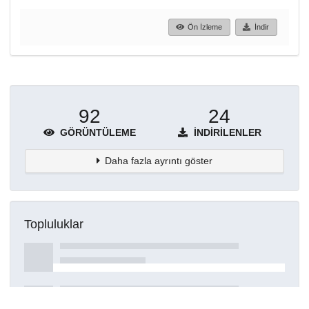
Ön İzleme
İndir
92
24
GÖRÜNTÜLEME
İNDIRILENLER
Daha fazla ayrıntı göster
Topluluklar