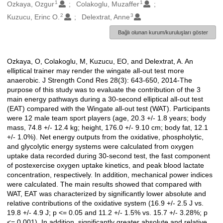
1
1
Oluşturanlar
Ozkaya, Ozgur
Colakoglu, Muzaffer
2
3
Kuzucu, Erinc O.
Delextrat, Anne
Bağlı olunan kurum/kuruluşları göster
Ozkaya, O, Colakoglu, M, Kuzucu, EO, and Delextrat, A. An
Açıklama
elliptical trainer may render the wingate all-out test more
anaerobic. J Strength Cond Res 28(3): 643-650, 2014-The
purpose of this study was to evaluate the contribution of the 3
main energy pathways during a 30-second elliptical all-out test
(EAT) compared with the Wingate all-out test (WAT). Participants
were 12 male team sport players (age, 20.3 +/- 1.8 years; body
mass, 74.8 +/- 12.4 kg; height, 176.0 +/- 9.10 cm; body fat, 12.1
+/- 1.0%). Net energy outputs from the oxidative, phospholytic,
and glycolytic energy systems were calculated from oxygen
uptake data recorded during 30-second test, the fast component
of postexercise oxygen uptake kinetics, and peak blood lactate
concentration, respectively. In addition, mechanical power indices
were calculated. The main results showed that compared with
WAT, EAT was characterized by significantly lower absolute and
relative contributions of the oxidative system (16.9 +/- 2.5 J vs.
19.8 +/- 4.9 J; p <= 0.05 and 11.2 +/- 1.5% vs. 15.7 +/- 3.28%; p
<= 0.001). In addition, significantly greater absolute and relative